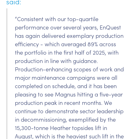
said:
“Consistent with our top-quartile
performance over several years, EnQuest
has again delivered exemplary production
efficiency - which averaged 89% across
the portfolio in the first half of 2025, with
production in line with guidance.
Production-enhancing scopes of work and
major maintenance campaigns were all
completed on schedule, and it has been
pleasing to see Magnus hitting a five-year
production peak in recent months. We
continue to demonstrate sector leadership
in decommissioning, exemplified by the
15,300-tonne Heather topsides lift in
August, which is the heaviest such lift in the