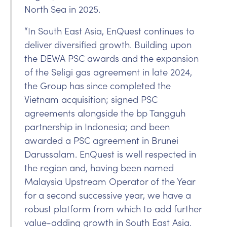
North Sea in 2025.
“In South East Asia, EnQuest continues to
deliver diversified growth. Building upon
the DEWA PSC awards and the expansion
of the Seligi gas agreement in late 2024,
the Group has since completed the
Vietnam acquisition; signed PSC
agreements alongside the bp Tangguh
partnership in Indonesia; and been
awarded a PSC agreement in Brunei
Darussalam. EnQuest is well respected in
the region and, having been named
Malaysia Upstream Operator of the Year
for a second successive year, we have a
robust platform from which to add further
value-adding growth in South East Asia.