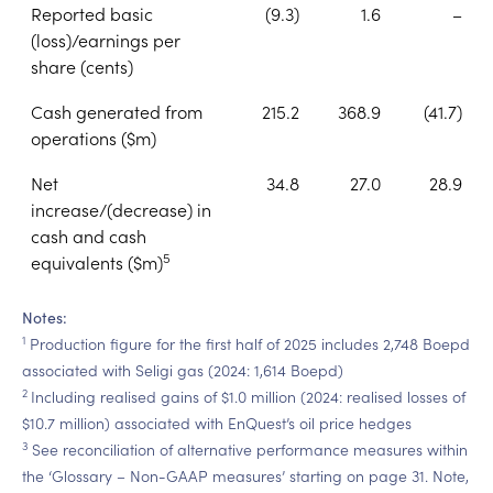
Reported basic
(9.3)
1.6
–
(loss)/earnings per
share (cents)
Cash generated from
215.2
368.9
(41.7)
operations ($m)
Net
34.8
27.0
28.9
increase/(decrease) in
cash and cash
5
equivalents ($m)
Notes:
1
Production figure for the first half of 2025 includes 2,748 Boepd
associated with Seligi gas (2024: 1,614 Boepd)
2
Including realised gains of $1.0 million (2024: realised losses of
$10.7 million) associated with EnQuest’s oil price hedges
3
See reconciliation of alternative performance measures within
the ‘Glossary – Non-GAAP measures’ starting on page 31. Note,