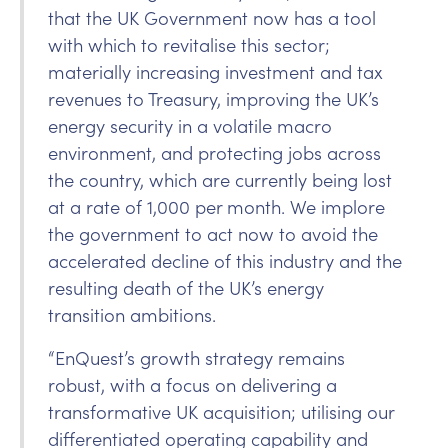
that the UK Government now has a tool
with which to revitalise this sector;
materially increasing investment and tax
revenues to Treasury, improving the UK’s
energy security in a volatile macro
environment, and protecting jobs across
the country, which are currently being lost
at a rate of 1,000 per month. We implore
the government to act now to avoid the
accelerated decline of this industry and the
resulting death of the UK’s energy
transition ambitions.
“EnQuest’s growth strategy remains
robust, with a focus on delivering a
transformative UK acquisition; utilising our
differentiated operating capability and