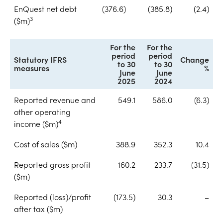
EnQuest net debt
(376.6)
(385.8)
(2.4)
3
($m)
For the
For the
period
period
Statutory IFRS
Change
to 30
to 30
measures
%
June
June
2025
2024
Reported revenue and
549.1
586.0
(6.3)
other operating
4
income ($m)
Cost of sales ($m)
388.9
352.3
10.4
Reported gross profit
160.2
233.7
(31.5)
($m)
Reported (loss)/profit
(173.5)
30.3
–
after tax ($m)