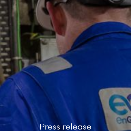
Press release