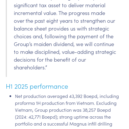
significant tax asset to deliver material
incremental value. The progress made
over the past eight years to strengthen our
balance sheet provides us with strategic
choices and, following the payment of the
Group’s maiden dividend, we will continue
to make disciplined, value-adding strategic
decisions for the benefit of our
shareholders.”
H1 2025 performance
Net production averaged 43,392 Boepd, including
proforma 1H production from Vietnam. Excluding
Vietnam, Group production was 38,257 Boepd
(2024: 42,771 Boepd); strong uptime across the
portfolio and a successful Magnus infill drilling