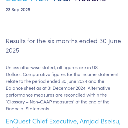
23 Sep 2025
Results for the six months ended 30 June
2025
Unless otherwise stated, all figures are in US
Dollars. Comparative figures for the Income statement
relate to the period ended 30 June 2024 and the
Balance sheet as at 31 December 2024. Alternative
performance measures are reconciled within the
‘Glossary – Non-GAAP measures’ at the end of the
Financial Statements.
EnQuest Chief Executive, Amjad Bseisu,