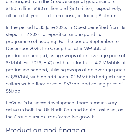
unchanged from the Group’s original guidance at c.
$450 million, $190 million and $60 million, respectively,
all on a full year pro forma basis, including Vietnam.
In the period to 30 June 2025, EnQuest benefited from its
steps in H2 2024 to reposition and expand its
programme of hedging. For the period September to
December 2025, the Group has c.1.6 MMbbls of
production hedged, using swaps at an average price of
$71/bbl. For 2026, EnQuest has a further c.4.2 MMbbls of
production hedged, utilising swaps at an average price
of $69/bbl, with an additional 0.1 MMbbls hedged using
collars with a floor price of $53/bbl and ceiling price of
$81/bbl.
EnQuest’s business development team remains very
active in both the UK North Sea and South East Asia, as
the Group pursues transformative growth.
Production and financial