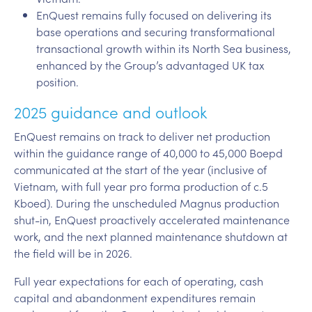
EnQuest remains fully focused on delivering its
base operations and securing transformational
transactional growth within its North Sea business,
enhanced by the Group’s advantaged UK tax
position.
2025 guidance and outlook
EnQuest remains on track to deliver net production
within the guidance range of 40,000 to 45,000 Boepd
communicated at the start of the year (inclusive of
Vietnam, with full year pro forma production of c.5
Kboed). During the unscheduled Magnus production
shut-in, EnQuest proactively accelerated maintenance
work, and the next planned maintenance shutdown at
the field will be in 2026.
Full year expectations for each of operating, cash
capital and abandonment expenditures remain