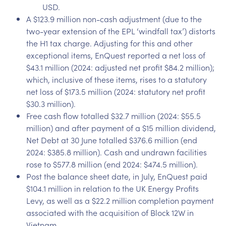
USD.
A $123.9 million non-cash adjustment (due to the
two-year extension of the EPL ‘windfall tax’) distorts
the H1 tax charge. Adjusting for this and other
exceptional items, EnQuest reported a net loss of
$43.1 million (2024: adjusted net profit $84.2 million);
which, inclusive of these items, rises to a statutory
net loss of $173.5 million (2024: statutory net profit
$30.3 million).
Free cash flow totalled $32.7 million (2024: $55.5
million) and after payment of a $15 million dividend,
Net Debt at 30 June totalled $376.6 million (end
2024: $385.8 million). Cash and undrawn facilities
rose to $577.8 million (end 2024: $474.5 million).
Post the balance sheet date, in July, EnQuest paid
$104.1 million in relation to the UK Energy Profits
Levy, as well as a $22.2 million completion payment
associated with the acquisition of Block 12W in
Vietnam.