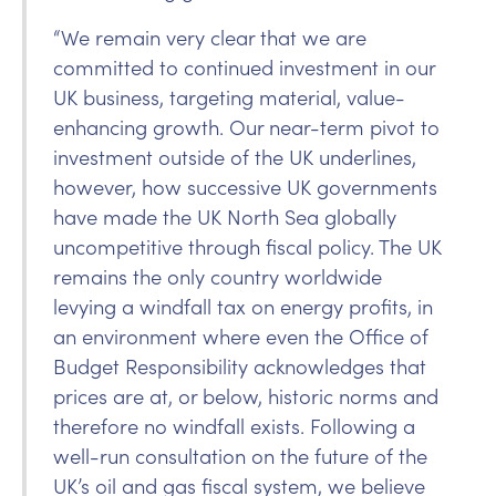
“We remain very clear that we are
committed to continued investment in our
UK business, targeting material, value-
enhancing growth. Our near-term pivot to
investment outside of the UK underlines,
however, how successive UK governments
have made the UK North Sea globally
uncompetitive through fiscal policy. The UK
remains the only country worldwide
levying a windfall tax on energy profits, in
an environment where even the Office of
Budget Responsibility acknowledges that
prices are at, or below, historic norms and
therefore no windfall exists. Following a
well-run consultation on the future of the
UK’s oil and gas fiscal system, we believe