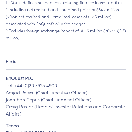
EnQuest defines net debt as excluding finance lease liabilities
4
Including net realised and unrealised gains of $34.2 million
(2024: net realised and unrealised losses of $12.6 million)
associated with EnQuest’s oil price hedges
5
Excludes foreign exchange impact of $15.6 million (2024: $(3.3)
million)
Ends
EnQuest PLC
Tel: +44 (0)20 7925 4900
Amjad Bseisu (Chief Executive Officer)
Jonathan Copus (Chief Financial Officer)
Craig Baxter (Head of Investor Relations and Corporate
Affairs)
Teneo