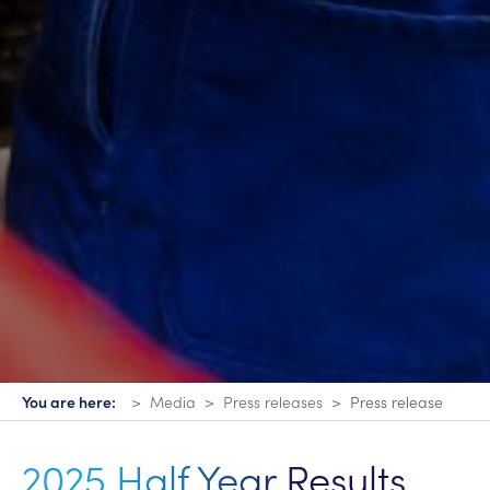
You are here:
Media
Press releases
Press release
2025 Half Year Results