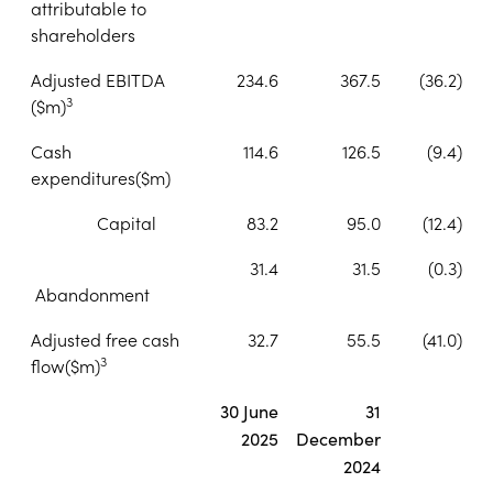
attributable to
shareholders
Adjusted EBITDA
234.6
367.5
(36.2)
3
($m)
Cash
114.6
126.5
(9.4)
expenditures
($m)
Capital
83.2
95.0
(12.4)
31.4
31.5
(0.3)
Abandonment
Adjusted free cash
32.7
55.5
(41.0)
3
flow
($m)
30 June
31
2025
December
2024