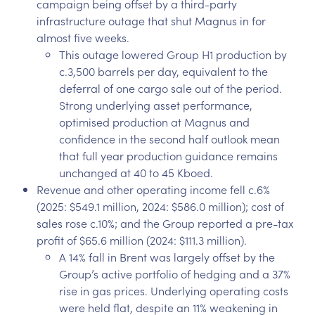
campaign being offset by a third-party
infrastructure outage that shut Magnus in for
almost five weeks.
This outage lowered Group H1 production by
c.3,500 barrels per day, equivalent to the
deferral of one cargo sale out of the period.
Strong underlying asset performance,
optimised production at Magnus and
confidence in the second half outlook mean
that full year production guidance remains
unchanged at 40 to 45 Kboed.
Revenue and other operating income fell c.6%
(2025: $549.1 million, 2024: $586.0 million); cost of
sales rose c.10%; and the Group reported a pre-tax
profit of $65.6 million (2024: $111.3 million).
A 14% fall in Brent was largely offset by the
Group’s active portfolio of hedging and a 37%
rise in gas prices. Underlying operating costs
were held flat, despite an 11% weakening in