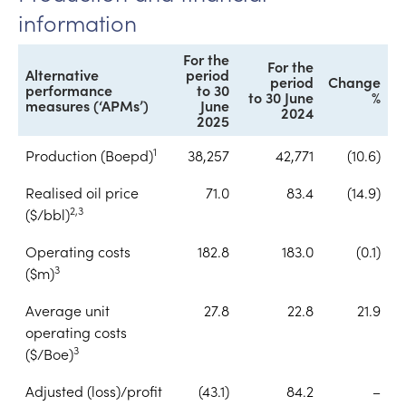
information
For the
For the
Alternative
period
period
Change
performance
to 30
to 30 June
%
measures (‘APMs’)
June
2024
2025
1
Production (Boepd)
38,257
42,771
(10.6)
Realised oil price
71.0
83.4
(14.9)
2,3
($/bbl)
Operating costs
182.8
183.0
(0.1)
3
($m)
Average unit
27.8
22.8
21.9
operating costs
3
($/Boe)
Adjusted (loss)/profit
(43.1)
84.2
–