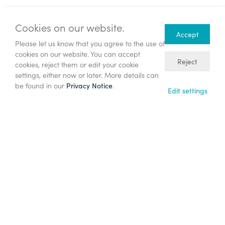
Investors can sign up to Investor Meet Company for free
and add the Company to meet ENQUEST PLC via:
Cookies on our website.
https://www.investormeetcompany.com/enquest-
Accept
Please let us know that you agree to the use of
plc/register-investor
cookies on our website. You can accept
Reject
cookies, reject them or edit your cookie
Investors who already follow ENQUEST PLC on the
settings, either now or later. More details can
Investor Meet Company platform will automatically be
be found in our
.
Privacy Notice
invited.
Edit settings
Notes to editors
This announcement has been determined to contain
inside information. The person responsible for the
release of this announcement is Kate Christ, Company
Secretary.
ENQUEST
EnQuest is providing creative solutions through the
energy transition. As an independent energy company