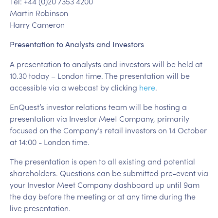
Tel: +44 (0)20 7353 4200
Martin Robinson
Harry Cameron
Presentation to Analysts and Investors
A presentation to analysts and investors will be held at
10.30 today – London time. The presentation will be
accessible via a webcast by clicking
here
.
EnQuest’s investor relations team will be hosting a
presentation via Investor Meet Company, primarily
focused on the Company’s retail investors on 14 October
at 14:00 - London time.
The presentation is open to all existing and potential
shareholders. Questions can be submitted pre-event via
your Investor Meet Company dashboard up until 9am
the day before the meeting or at any time during the
live presentation.