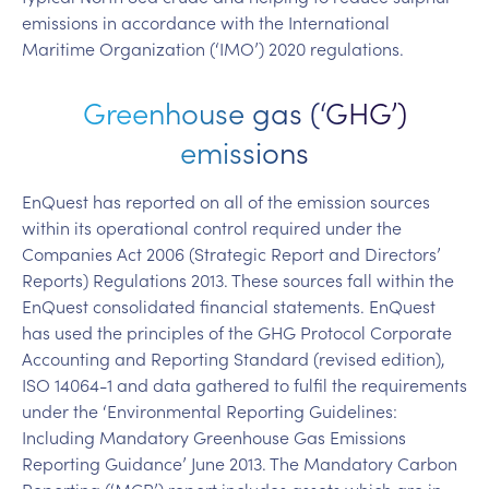
emissions in accordance with the International
Maritime Organization (‘IMO’) 2020 regulations.
Greenhouse gas (‘GHG’)
emissions
EnQuest has reported on all of the emission sources
within its operational control required under the
Companies Act 2006 (Strategic Report and Directors’
Reports) Regulations 2013. These sources fall within the
EnQuest consolidated financial statements. EnQuest
has used the principles of the GHG Protocol Corporate
Accounting and Reporting Standard (revised edition),
ISO 14064-1 and data gathered to fulfil the requirements
under the ‘Environmental Reporting Guidelines:
Including Mandatory Greenhouse Gas Emissions
Reporting Guidance’ June 2013. The Mandatory Carbon
Reporting (‘MCR’) report includes assets which are in