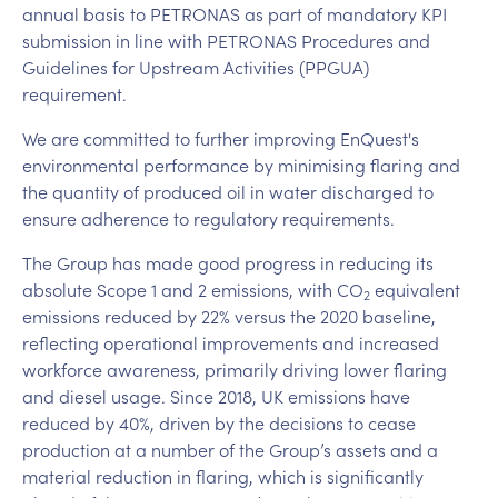
annual basis to PETRONAS as part of mandatory KPI
submission in line with PETRONAS Procedures and
Guidelines for Upstream Activities (PPGUA)
requirement.
We are committed to further improving EnQuest's
environmental performance by minimising flaring and
the quantity of produced oil in water discharged to
ensure adherence to regulatory requirements.
The Group has made good progress in reducing its
absolute Scope 1 and 2 emissions, with CO
equivalent
2
emissions reduced by 22% versus the 2020 baseline,
reflecting operational improvements and increased
workforce awareness, primarily driving lower flaring
and diesel usage. Since 2018, UK emissions have
reduced by 40%, driven by the decisions to cease
production at a number of the Group’s assets and a
material reduction in flaring, which is significantly