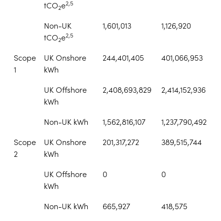
2,5
tCO
e
2
Non-UK
1,601,013
1,126,920
2,5
tCO
e
2
Scope
UK Onshore
244,401,405
401,066,953
1
kWh
UK Offshore
2,408,693,829
2,414,152,936
kWh
Non-UK kWh
1,562,816,107
1,237,790,492
Scope
UK Onshore
201,317,272
389,515,744
2
kWh
UK Offshore
0
0
kWh
Non-UK kWh
665,927
418,575