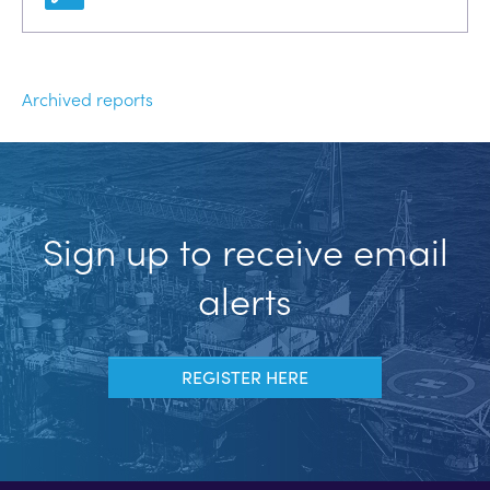
Archived reports
Sign up to receive email
alerts
REGISTER HERE