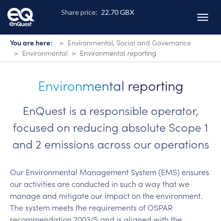
Skip
to
main
content
You are here:
Environmental, Social and Governance
Environmental
Environmental reporting
Environmental reporting
EnQuest is a responsible operator,
focused on reducing absolute Scope 1
and 2 emissions across our operations
Our Environmental Management System (EMS) ensures
our activities are conducted in such a way that we
manage and mitigate our impact on the environment.
The system meets the requirements of OSPAR
recommendation 2003/5 and is aligned with the