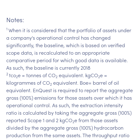
Notes:
1
When it is considered that the portfolio of assets under
a company's operational control has changed
significantly, the baseline, which is based on verified
scope data, is recalculated to an appropriate
comparative period for which good data is available.
As such, the baseline is currently 2018
2
tco
e = tonnes of CO
equivalent. kgCO
e =
2
2
2
kilogrammes of CO
equivalent. Boe= barrel of oil
2
equivalent. EnQuest is required to report the aggregate
gross (100%) emissions for those assets over which it has
operational control. As such, the extraction intensity
ratio is calculated by taking the aggregate gross (100%)
reported Scope 1 and 2 kgCO
e from those assets
2
divided by the aggregate gross (100%) hydrocarbon
production from the same assets. The throughput ratio