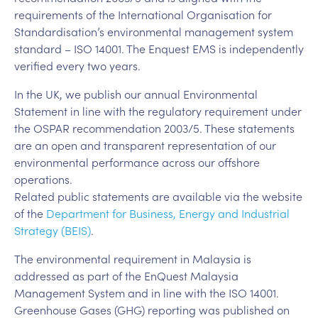
requirements of the International Organisation for
Standardisation’s environmental management system
standard – ISO 14001. The Enquest EMS is independently
verified every two years.
In the UK, we publish our annual Environmental
Statement in line with the regulatory requirement under
the OSPAR recommendation 2003/5. These statements
are an open and transparent representation of our
environmental performance across our offshore
operations.
Related public statements are available via the website
of the
Department for Business, Energy and Industrial
Strategy (BEIS)
.
The environmental requirement in Malaysia is
addressed as part of the EnQuest Malaysia
Management System and in line with the ISO 14001.
Greenhouse Gases (GHG) reporting was published on