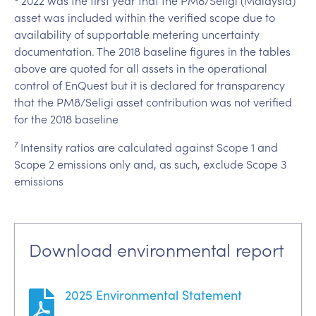
asset was included within the verified scope due to
availability of supportable metering uncertainty
documentation. The 2018 baseline figures in the tables
above are quoted for all assets in the operational
control of EnQuest but it is declared for transparency
that the PM8/Seligi asset contribution was not verified
for the 2018 baseline
7
Intensity ratios are calculated against Scope 1 and
Scope 2 emissions only and, as such, exclude Scope 3
emissions
Download environmental report
2025 Environmental Statement