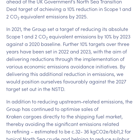
ahead of the UK Government’s North Sea Transition
Deal target of achieving a 10% reduction in Scope 1 and
2 CO
equivalent emissions by 2025.
2
In 2021, the Group set a target of reducing its absolute
Scope 1 and 2 CO
equivalent emissions by 10% by 2023
2
against a 2020 baseline. Further 10% targets over three
years have been set in 2022 and 2023, with the aim of
delivering reductions through the implementation of
various economic emissions avoidance initiatives. By
delivering this additional reduction in emissions, we
would position ourselves favourably against the 2027
target set out in the NSTD.
In addition to reducing upstream-related emissions, the
Group has continued to optimise sales of
Kraken cargoes directly to the shipping fuel market,
thereby avoiding the significant emissions related
to refining – estimated to be c.32- 36 kgCO2e/bbl1,2 for
typical North Sea crude and helping to reduce sulphur