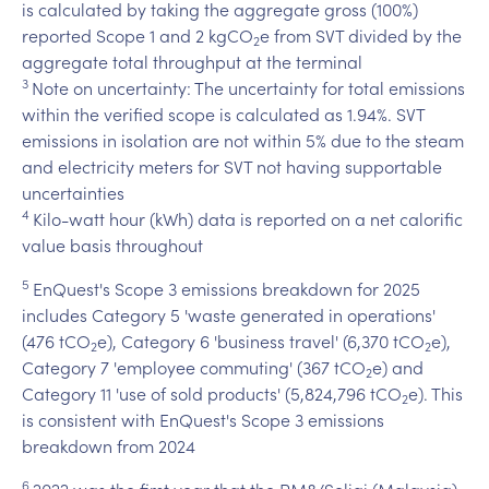
is calculated by taking the aggregate gross (100%)
reported Scope 1 and 2 kgCO
e from SVT divided by the
2
aggregate total throughput at the terminal
3
Note on uncertainty: The uncertainty for total emissions
within the verified scope is calculated as 1.94%. SVT
emissions in isolation are not within 5% due to the steam
and electricity meters for SVT not having supportable
uncertainties
4
Kilo-watt hour (kWh) data is reported on a net calorific
value basis throughout
5
EnQuest's Scope 3 emissions breakdown for 2025
includes Category 5 'waste generated in operations'
(476 tCO
e), Category 6 'business travel' (6,370 tCO
e),
2
2
Category 7 'employee commuting' (367 tCO
e) and
2
Category 11 'use of sold products' (5,824,796 tCO
e). This
2
is consistent with EnQuest's Scope 3 emissions
breakdown from 2024
6
2022 was the first year that the PM8/Seligi (Malaysia)