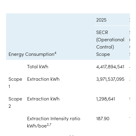
2025
20
SECR
SE
(Operational
(O
Control)
Con
4
Energy Consumption
Scope
Sc
Total kWh
4,417,894,541
4,
Scope
Extraction kWh
3,971,537,095
3,
1
Scope
Extraction kWh
1,298,641
92
2
Extraction Intensity ratio
187.90
18
2,7
kWh/boe