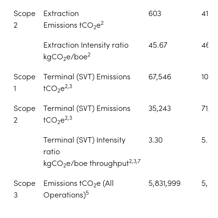
Scope
Extraction
603
419
2
2
Emissions tCO
e
2
Extraction Intensity ratio
45.67
46.2
2
kgCO
e/boe
2
Scope
Terminal (SVT) Emissions
67,546
106,
2,3
1
tCO
e
2
Scope
Terminal (SVT) Emissions
35,243
71,1
2,3
2
tCO
e
2
Terminal (SVT) Intensity
3.30
5.03
ratio
2,3,7
kgCO
e/boe throughput
2
Scope
Emissions tCO
e (All
5,831,999
5,55
2
5
3
Operations)