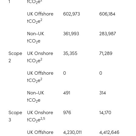
1
tCO
e
2
UK Offshore
602,973
606,184
2
tCO
e
2
Non-UK
361,993
283,987
tCO
e
2
Scope
UK Onshore
35,355
71,289
2
2
tCO
e
2
UK Offshore
0
0
2
tCO
e
2
Non-UK
491
314
tCO
e
2
Scope
UK Onshore
976
14,170
2,5
3
tCO
e
2
UK Offshore
4,230,011
4,412,646