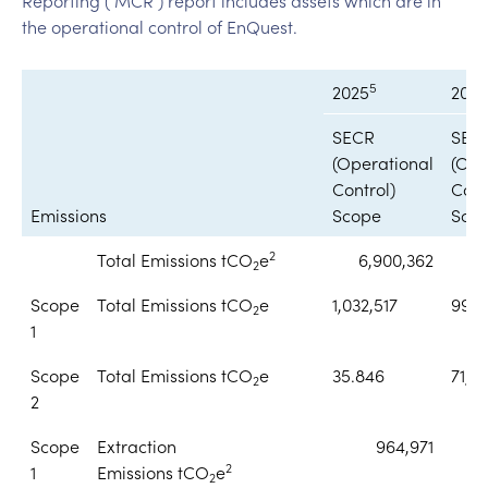
the operational control of EnQuest.
5
2025
2024
SECR
SEC
(Operational
(Ope
Control)
Cont
Emissions
Scope
Sco
2
Total Emissions tCO
e
6,900,362
6
2
Scope
Total Emissions tCO
e
1,032,517
996,
2
1
Scope
Total Emissions tCO
e
35.846
71,6
2
2
Scope
Extraction
964,971
2
1
Emissions tCO
e
2