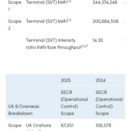
2,3
Scope
Terminal (SVT) kWh
244,374,246
401
1
2,3
Scope
Terminal (SVT) kWh
200,684,558
38
2
Terminal (SVT) Intensity
14.30
22
2,3,7
ratio kWh/boe throughput
2025
2024
SECR
SECR
(Operational
(Operational
UK & Overseas
Control)
Control)
Breakdown
Scope
Scope
Scope
UK Onshore
67,551
106,578
2