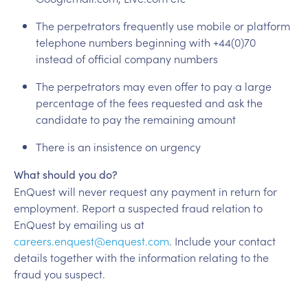
The perpetrators frequently use mobile or platform
telephone numbers beginning with +44(0)70
instead of official company numbers
The perpetrators may even offer to pay a large
percentage of the fees requested and ask the
candidate to pay the remaining amount
There is an insistence on urgency
What should you do?
EnQuest will never request any payment in return for
employment. Report a suspected fraud relation to
EnQuest by emailing us at
careers.enquest@enquest.com
. Include your contact
details together with the information relating to the
fraud you suspect.