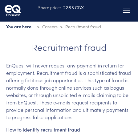
Skip
to
main
content
You are here:
Careers
Recruitment fraud
Recruitment fraud
EnQuest will never request any payment in return for
employment. Recruitment fraud is a sophisticated fraud
offering fictitious job opportunities. This type of fraud is
normally done through online services such as bogus
websites, or through unsolicited e-mails claiming to be
from EnQuest. These e-mails request recipients to
provide personal information and ultimately payments
to progress false applications.
How to identify recruitment fraud