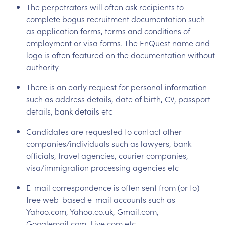
The perpetrators will often ask recipients to
complete bogus recruitment documentation such
as application forms, terms and conditions of
employment or visa forms. The EnQuest name and
logo is often featured on the documentation without
authority
There is an early request for personal information
such as address details, date of birth, CV, passport
details, bank details etc
Candidates are requested to contact other
companies/individuals such as lawyers, bank
officials, travel agencies, courier companies,
visa/immigration processing agencies etc
E-mail correspondence is often sent from (or to)
free web-based e-mail accounts such as
Yahoo.com, Yahoo.co.uk, Gmail.com,
Googlemail.com, Live.com etc