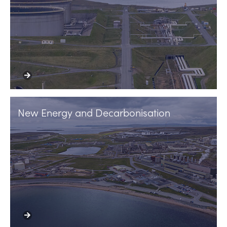
New Energy and Decarbonisation