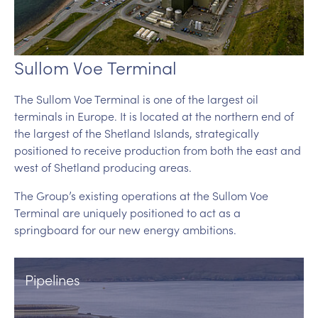
Sullom Voe Terminal
The Sullom Voe Terminal is one of the largest oil
terminals in Europe. It is located at the northern end of
the largest of the Shetland Islands, strategically
positioned to receive production from both the east and
west of Shetland producing areas.
The Group’s existing operations at the Sullom Voe
Terminal are uniquely positioned to act as a
springboard for our new energy ambitions.
Pipelines