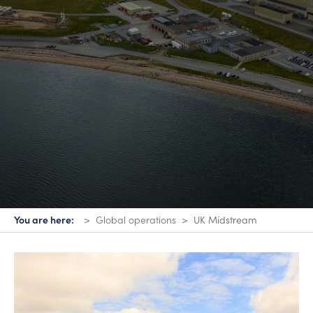
You are here:
Global operations
UK Midstream