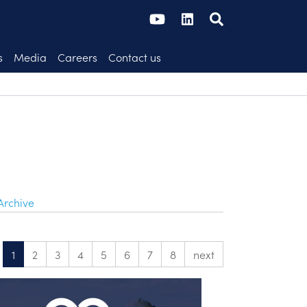
s
Media
Careers
Contact us
Archive
1
2
3
4
5
6
7
8
next