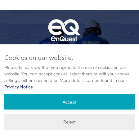
Cookies on our website.
Please let us know that you agree to the use of cookies on our
website. You can accept cookies, reject them or edit your cookie
settings, either now or later. More details can be found in our
23/02/26
11/02/26
.
Privacy Notice
Full year 2025 operations update
EnQue
ok
and 2026 guidance
partne
Accept
Operations update published on 23 February
EnQuest 
.
2026.
product
te to
Reject
More
the Lond
announc