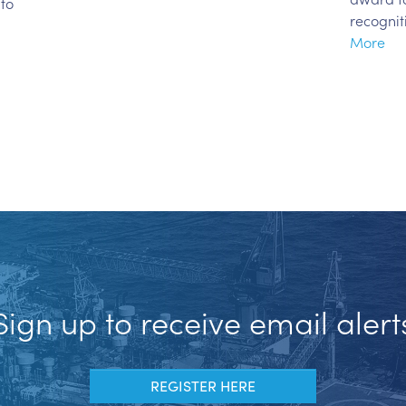
 to
recognit
More
Sign up to receive email alert
REGISTER HERE