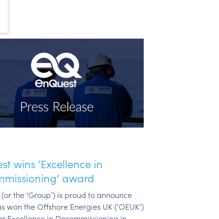
t wins ‘Excellence in
missioning’ award
(or the ‘Group’) is proud to announce
has won the Offshore Energies UK (‘OEUK’)
r Excellence in Decommissioning in