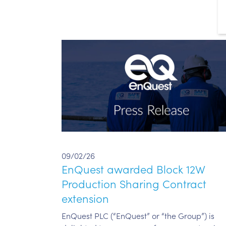
09/02/26
EnQuest awarded Block 12W
Production Sharing Contract
extension
EnQuest PLC (“EnQuest” or “the Group”) is