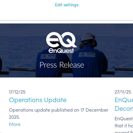
More
Edit settings
17/12/25
27/11/25
Operations Update
EnQues
Decom
Operations update published on 17 December
2025.
EnQuest 
More
that it 
award fo