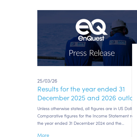
25/03/26
Results for the year ended 31
December 2025 and 2026 outlo
Unless otherwise stated, all figures are in US Dollars
Comparative figures for the Income Statement rela
the year ended 31 December 2024 and the…
More