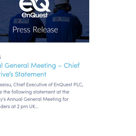
6
l General Meeting – Chief
ive’s Statement
eisu, Chief Executive of EnQuest PLC,
e the following statement at the
's Annual General Meeting for
lders at 2 pm UK…