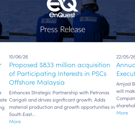
10/06/26
22/05/2
r
Proposed $833 million acquisition
Annua
of Participating Interests in PSCs
Execut
Offshore Malaysia
Amjad Bs
will mak
e
Enhances Strategic Partnership with Petronas
Company
date
Carigali and drives significant growth. Adds
shareho
material production and growth opportunities in
ng
More
South East…
More