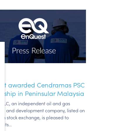
st awarded Cendramas PSC
rship in Peninsular Malaysia
PLC, an independent oil and gas
ion and development company, listed on
on stock exchange, is pleased to
e its…