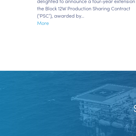
delighted to announce a four-year extension
the Block 12W Production Sharing Contract
(‘PSC’), awarded by…
More