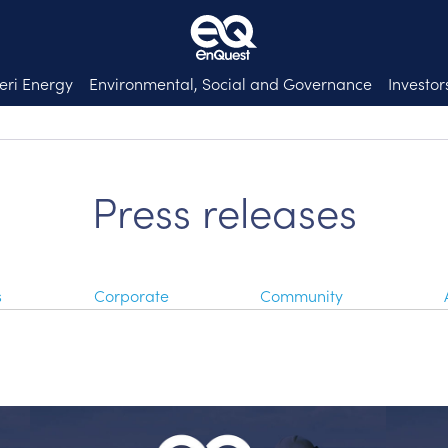
eri Energy
Environmental, Social and Governance
Investor
Press releases
s
Corporate
Community