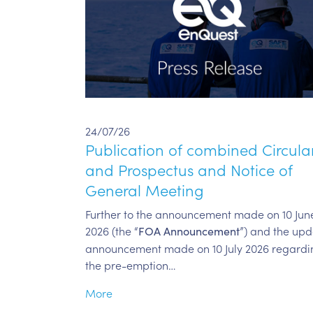
24/07/26
Publication of combined Circula
and Prospectus and Notice of
General Meeting
Further to the announcement made on 10 Jun
2026 (the “
”) and the up
FOA Announcement
announcement made on 10 July 2026 regardi
the pre-emption…
More