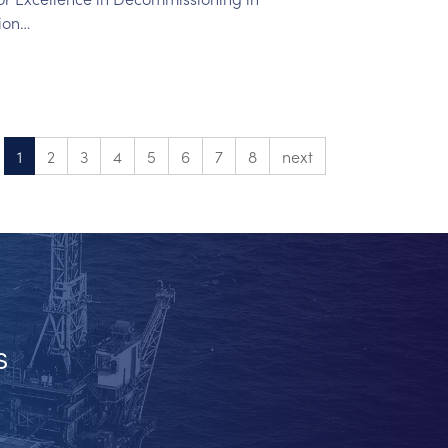
ion…
1
2
3
4
5
6
7
8
next
s