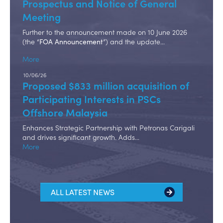
Prospectus and Notice of General
Meeting
Further to the announcement made on 10 June 2026
(the “
”) and the update…
FOA Announcement
More
10/06/26
Proposed $833 million acquisition of
Participating Interests in PSCs
Offshore Malaysia
Enhances Strategic Partnership with Petronas Carigali
and drives significant growth. Adds…
More
ALL LATEST NEWS