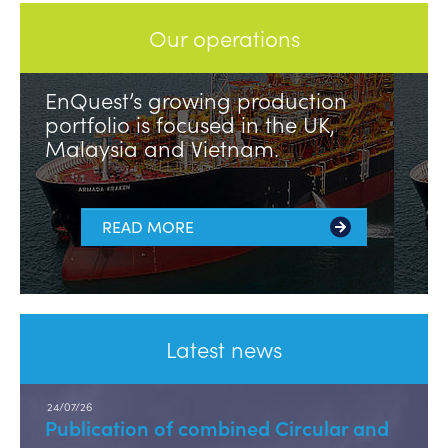
Our operations
EnQuest’s growing production
portfolio is focused in the UK,
Malaysia and Vietnam.
READ MORE
Latest news
24/07/26
Publication of combined Circular and