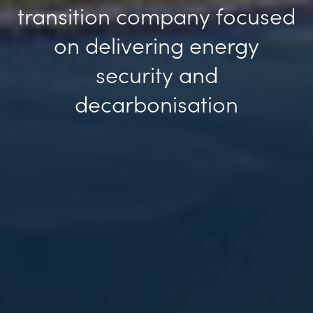
transition company focused
Previous
Ne
on delivering energy
security and
decarbonisation