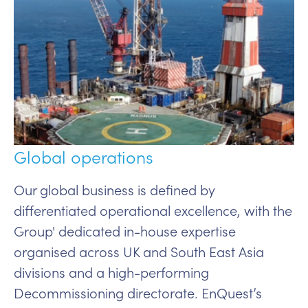
Global operations
Our global business is defined by
differentiated operational excellence, with the
Group' dedicated in-house expertise
organised across UK and South East Asia
divisions and a high-performing
Decommissioning directorate. EnQuest’s