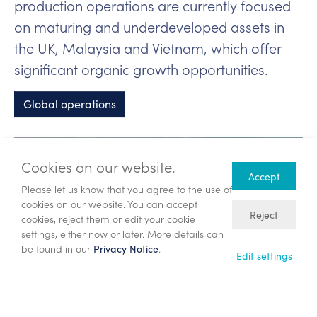
production operations are currently focused
on maturing and underdeveloped assets in
the UK, Malaysia and Vietnam, which offer
significant organic growth opportunities.
Global operations
Cookies on our website.
Accept
Please let us know that you agree to the use of
cookies on our website. You can accept
Reject
cookies, reject them or edit your cookie
settings, either now or later. More details can
be found in our
.
Privacy Notice
Edit settings
Veri Energy