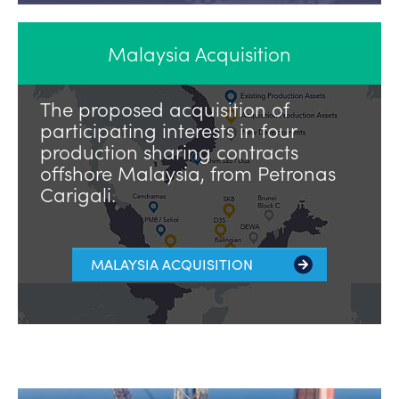
Malaysia Acquisition
The proposed acquisition of
participating interests in four
production sharing contracts
offshore Malaysia, from Petronas
Carigali.
MALAYSIA ACQUISITION