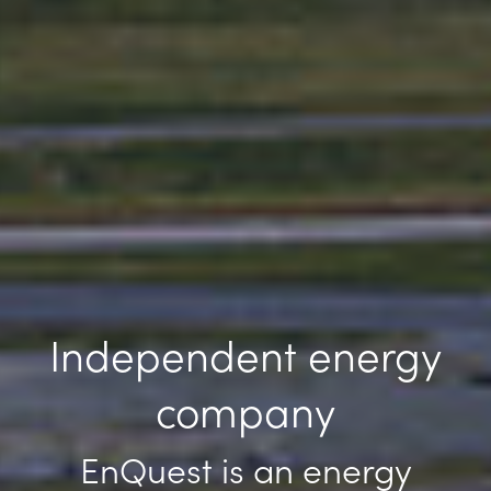
Independent energy
company
EnQuest is an energy