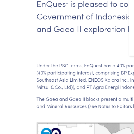
EnQuest is pleased to confi
Government of Indonesia, 
and Gaea II exploration b
Under the PSC terms, EnQuest has a 40% partic
(40% participating interest, comprising BP E
Southeast Asia Limited, ENEOS Xplora Inc., 
Mitsui & Co., Ltd)), and PT Agra Energi Indone
The Gaea and Gaea II blocks present a multi-T
and Mineral Resources (see Notes to Editors