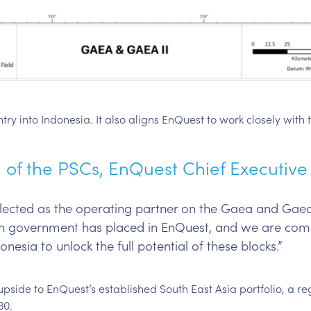
y into Indonesia. It also aligns EnQuest to work closely with t
of the PSCs, EnQuest Chief Executive O
ected as the operating partner on the Gaea and Gaea 
ian government has placed in EnQuest, and we are com
nesia to unlock the full potential of these blocks.”
upside to EnQuest’s established South East Asia portfolio, a r
30.