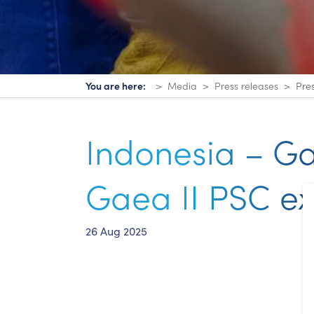
You are here:
Media
Press releases
Pre
Indonesia – G
Gaea II PSC ex
26 Aug 2025