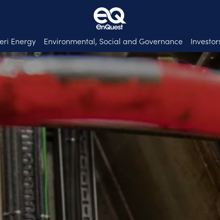
eri Energy
Environmental, Social and Governance
Investor