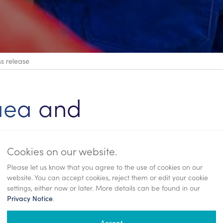
ss release
aea and
ecution
Cookies on our website.
Please let us know that you agree to the use of cookies on our
website. You can accept cookies, reject them or edit your cookie
settings, either now or later. More details can be found in our
.
Privacy Notice
Accept