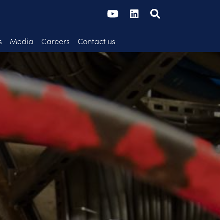
s
Media
Careers
Contact us