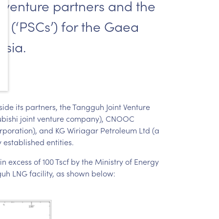
nt venture partners and the
s (‘PSCs’) for the Gaea
esia.
ide its partners, the Tangguh Joint Venture
tsubishi joint venture company), CNOOC
rporation), and KG Wiriagar Petroleum Ltd (a
 established entities.
n excess of 100 Tscf by the Ministry of Energy
uh LNG facility, as shown below: