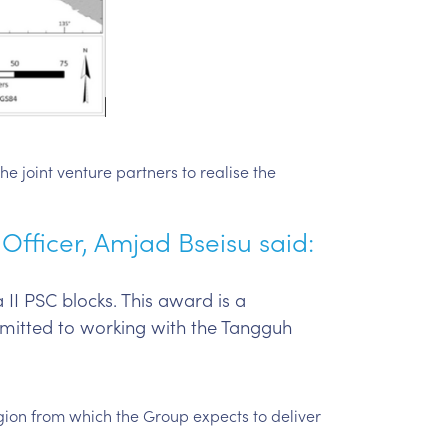
he joint venture partners to realise the
fficer, Amjad Bseisu said:
II PSC blocks. This award is a
mitted to working with the Tangguh
egion from which the Group expects to deliver