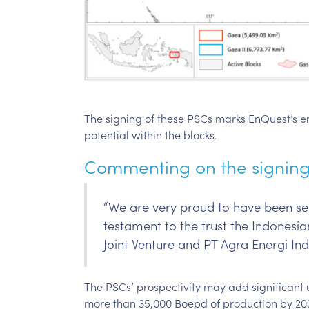
The signing of these PSCs marks EnQuest’s entr
potential within the blocks.
Commenting on the signing 
“We are very proud to have been sel
testament to the trust the Indones
Joint Venture and PT Agra Energi Indo
The PSCs’ prospectivity may add significant 
more than 35,000 Boepd of production by 20