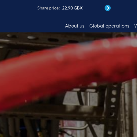
Skip
to
main
content
About us
Global operations
V