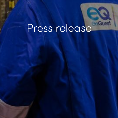
Press release