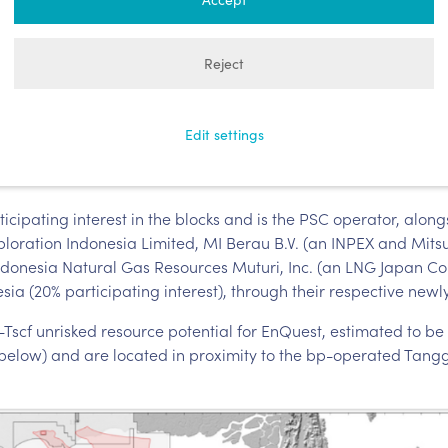
rm that it has, together with its joi
signed Production Sharing Contract
Reject
locks, located in Papua Barat, Indon
Edit settings
ipating interest in the blocks and is the PSC operator, alongs
xploration Indonesia Limited, MI Berau B.V. (an INPEX and Mi
Indonesia Natural Gas Resources Muturi, Inc. (an LNG Japan Co
sia (20% participating interest), through their respective newly
scf unrisked resource potential for EnQuest, estimated to be i
 below) and are located in proximity to the bp-operated Tangg