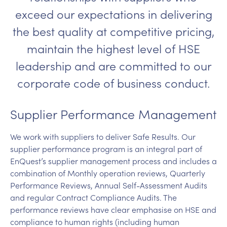
exceed our expectations in delivering
the best quality at competitive pricing,
maintain the highest level of HSE
leadership and are committed to our
corporate code of business conduct.
Supplier Performance Management
We work with suppliers to deliver Safe Results. Our
supplier performance program is an integral part of
EnQuest’s supplier management process and includes a
combination of Monthly operation reviews, Quarterly
Performance Reviews, Annual Self-Assessment Audits
and regular Contract Compliance Audits. The
performance reviews have clear emphasise on HSE and
compliance to human rights (including human