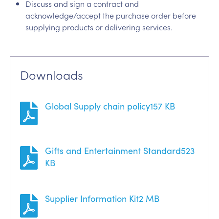
Discuss and sign a contract and
acknowledge/accept the purchase order before
supplying products or delivering services.
Downloads
Global Supply chain policy
157 KB
Gifts and Entertainment Standard
523
KB
Supplier Information Kit
2 MB