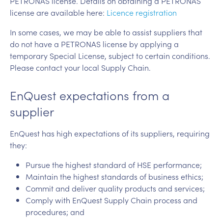
PETRONAS license. Details on obtaining a PETRONAS
license are available here:
Licence registration
In some cases, we may be able to assist suppliers that
do not have a PETRONAS license by applying a
temporary Special License, subject to certain conditions.
Please contact your local Supply Chain.
EnQuest expectations from a
supplier
EnQuest has high expectations of its suppliers, requiring
they:
Pursue the highest standard of HSE performance;
Maintain the highest standards of business ethics;
Commit and deliver quality products and services;
Comply with EnQuest Supply Chain process and
procedures; and