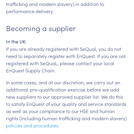
trafficking and modern slavery) in addition to
performance delivery.
Becoming a supplier
In the UK:
If you are already registered with SeQual, you do not
need to separately register with EnQuest. If you are not
registered with SeQuaL, please contact your local
EnQuest Supply Chain.
In some cases, and at our discretion, we carry out an
additional pre-qualification exercise before we add
new suppliers to our approved supplier list. We do this
to satisfy EnQuest of your quality and service standards
as well as your compliance to our HSE and human
rights (including human trafficking and modern slavery)
policies and procedures
.