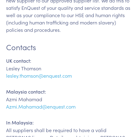
new supplier to our approved supplier list. We do this to
satisfy EnQuest of your quality and service standards as
well as your compliance to our HSE and human rights
(including human trafficking and modern slavery)
policies and procedures.
Contacts
UK contact:
Lesley Thomson
lesley.thomson@enquest.com
Malaysia contact:
Azmi Mahamad
Azmi.Mahamad@enquest.com
In Malaysia:
All suppliers shall be required to have a valid