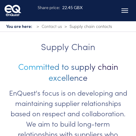
Skip
to
main
content
You are here:
Contact us
Supply chain contacts
Supply Chain
Committed to supply chain
excellence
EnQuest's focus is on developing and
maintaining supplier relationships
based on respect and collaboration.
We aim to build long-term
relationships with suppliers who