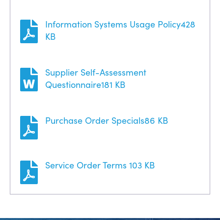
Information Systems Usage Policy
428
KB
Supplier Self-Assessment
Questionnaire
181 KB
Purchase Order Specials
86 KB
Service Order Terms
103 KB