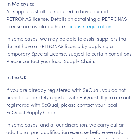
In Malaysia:
All suppliers shall be required to have a valid
PETRONAS license. Details on obtaining a PETRONAS
license are available here:
License registration
In some cases, we may be able to assist suppliers that
do not have a PETRONAS license by applying a
temporary Special License, subject to certain conditions.
Please contact your local Supply Chain.
In the UK:
If you are already registered with SeQual, you do not
need to separately register with EnQuest. If you are not
registered with SeQual, please contact your local
EnQuest Supply Chain.
In some cases, and at our discretion, we carry out an
additional pre-qualification exercise before we add