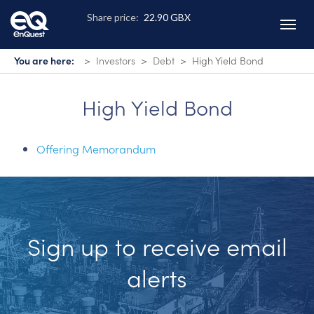
Skip
to
main
content
You are here:
Investors
Debt
High Yield Bond
High Yield Bond
Offering Memorandum
Sign up to receive email
alerts