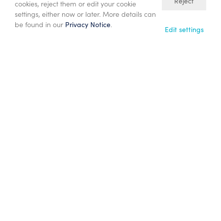
10/06/26
Reject
cookies, reject them or edit your cookie
Proposed $833 million acquisition of
settings, either now or later. More details can
be found in our
.
Privacy Notice
Participating Interests in PSCs Offshore
Edit settings
Malaysia
22/05/26
Annual General Meeting – Chief
Executive’s Statement
25/03/26
Results for the year ended 31 December
2025 and 2026 outlook
23/02/26
Full year 2025 operations update and
2026 guidance