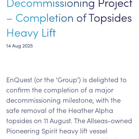
Decommissioning Project
– Completion of Topsides
Heavy Lift
14 Aug 2025
EnQuest (or the ‘Group’) is delighted to
confirm the completion of a major
decommissioning milestone, with the
safe removal of the Heather Alpha
topsides on 11 August. The Allseas-owned
Pioneering Spirit heavy lift vessel