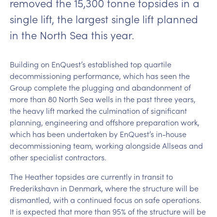
removed the 15,300 tonne topsides in a
single lift, the largest single lift planned
in the North Sea this year.
Building on EnQuest’s established top quartile
decommissioning performance, which has seen the
Group complete the plugging and abandonment of
more than 80 North Sea wells in the past three years,
the heavy lift marked the culmination of significant
planning, engineering and offshore preparation work,
which has been undertaken by EnQuest’s in-house
decommissioning team, working alongside Allseas and
other specialist contractors.
The Heather topsides are currently in transit to
Frederikshavn in Denmark, where the structure will be
dismantled, with a continued focus on safe operations.
It is expected that more than 95% of the structure will be