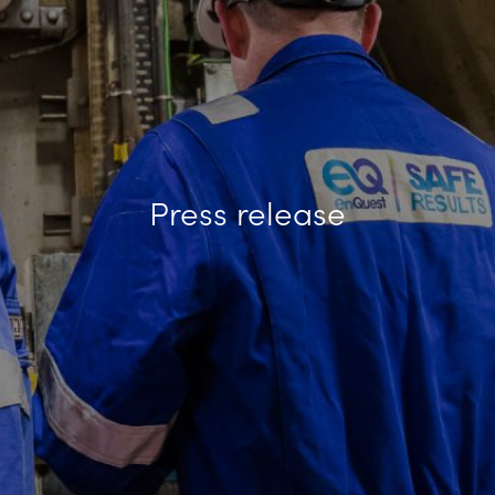
Press release