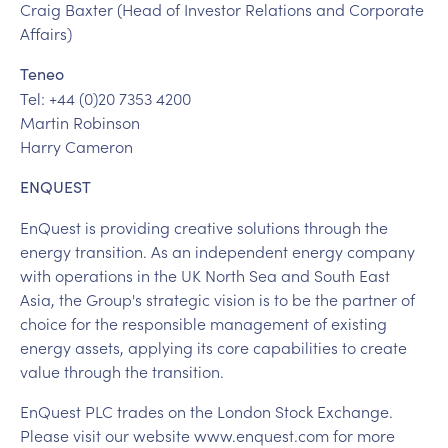
Craig Baxter (Head of Investor Relations and Corporate
Affairs)
Teneo
Tel: +44 (0)20 7353 4200
Martin Robinson
Harry Cameron
ENQUEST
EnQuest is providing creative solutions through the
energy transition. As an independent energy company
with operations in the UK North Sea and South East
Asia, the Group's strategic vision is to be the partner of
choice for the responsible management of existing
energy assets, applying its core capabilities to create
value through the transition.
EnQuest PLC trades on the London Stock Exchange.
Please visit our website www.enquest.com for more