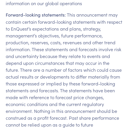
information on our global operations
This announcement may
Forward-looking statements:
contain certain forward-looking statements with respect
to EnQuest’s expectations and plans, strategy,
management’s objectives, future performance,
production, reserves, costs, revenues and other trend
information. These statements and forecasts involve risk
and uncertainty because they relate to events and
depend upon circumstances that may occur in the
future. There are a number of factors which could cause
actual results or developments to differ materially from
those expressed or implied by these forward-looking
statements and forecasts. The statements have been
made with reference to forecast price changes,
economic conditions and the current regulatory
environment. Nothing in this announcement should be
construed as a profit forecast. Past share performance
cannot be relied upon as a guide to future