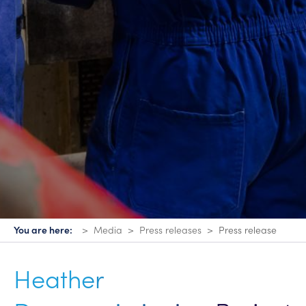
You are here:
Media
Press releases
Press release
Heather