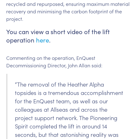
recycled and repurposed, ensuring maximum material
recovery and minimising the carbon footprint of the
project.
You can view a short video of the lift
operation
here
.
Commenting on the operation, EnQuest
Decommissioning Director, John Allan said:
“The removal of the Heather Alpha
topsides is a tremendous accomplishment
for the EnQuest team, as well as our
colleagues at Allseas and across the
project support network. The Pioneering
Spirit completed the lift in around 14
seconds, but that astonishing reality was