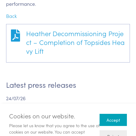
performance.
Back
Heather Decommissioning Proje
ct – Completion of Topsides Hea
vy Lift
Latest press releases
24/07/26
Publication of combined Circular and
Prospectus and Notice of General
Cookies on our website.
Accept
Meeting
Please let us know that you agree to the use of
cookies on our website. You can accept