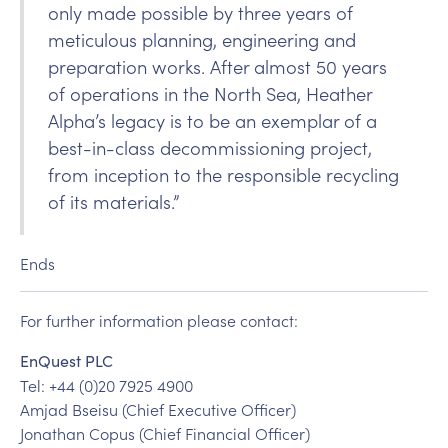
only made possible by three years of
meticulous planning, engineering and
preparation works. After almost 50 years
of operations in the North Sea, Heather
Alpha’s legacy is to be an exemplar of a
best-in-class decommissioning project,
from inception to the responsible recycling
of its materials.”
Ends
For further information please contact:
EnQuest PLC
Tel: +44 (0)20 7925 4900
Amjad Bseisu (Chief Executive Officer)
Jonathan Copus (Chief Financial Officer)