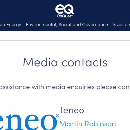
eri Energy
Environmental, Social and Governance
Investor
Media contacts
assistance with media enquiries please con
Teneo
Martin Robinson