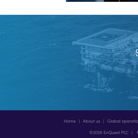
Home
About us
Global operati
©2026 EnQuest PLC
P