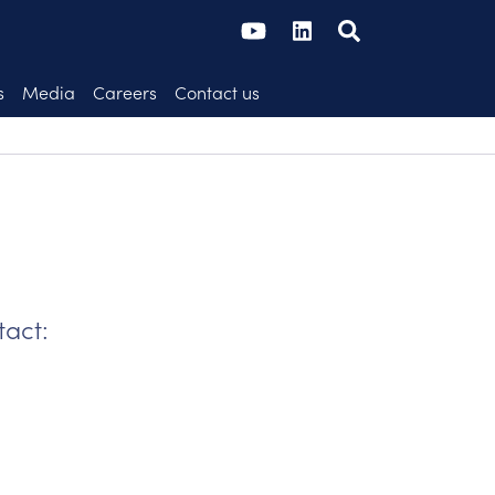
s
Media
Careers
Contact us
tact: