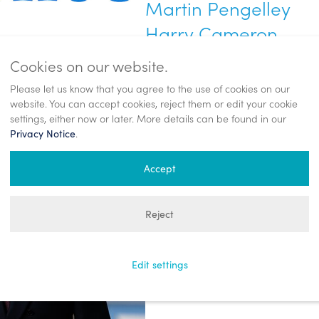
Martin Pengelley
Harry Cameron
Tel: +44 (0)20 7260 2700
Cookies on our website.
enquest@teneo.com
Please let us know that you agree to the use of cookies on our
website. You can accept cookies, reject them or edit your cookie
settings, either now or later. More details can be found in our
EnQuest PLC
.
Privacy Notice
Craig Baxter
Accept
Head of Investor Relations and Co
Tel: +44 (0)1224 975 000
Reject
communications@enquest.com
Edit settings