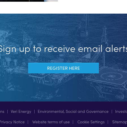
Sign up to receive email alert
REGISTER HERE
ons
Veri Energy
Environmental, Social and Governance
Invest
rivacy Notice
Website terms of use
Cookie Settings
Sitema