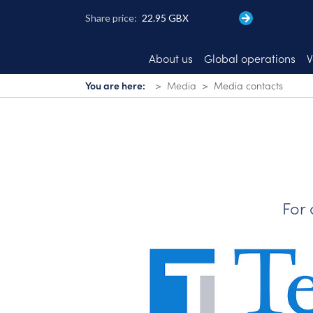
Skip
to
main
content
About us
Global operations
V
You are here:
Media
Media contacts
For 