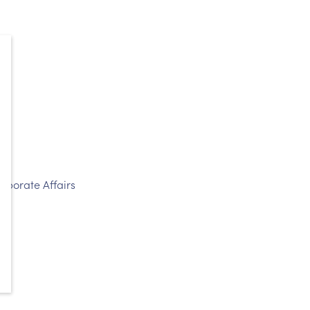
rporate Affairs