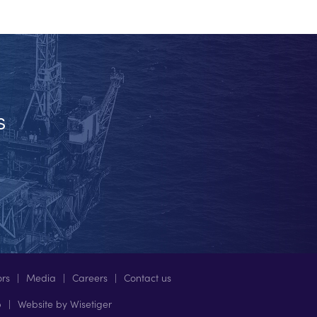
s
ors
Media
Careers
Contact us
p
Website by Wisetiger