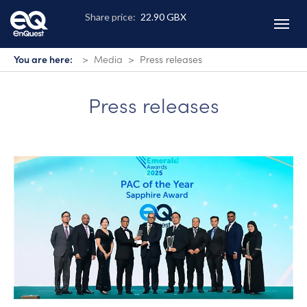
Skip
to
main
content
You are here:
Media
Press releases
Press releases