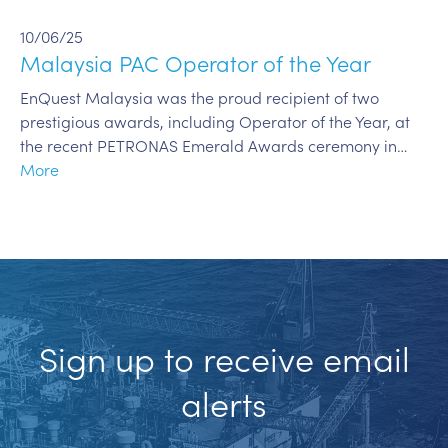
10/06/25
Malaysia PAC Operator of the Year
EnQuest Malaysia was the proud recipient of two
prestigious awards, including Operator of the Year, at
the recent PETRONAS Emerald Awards ceremony in…
More
Sign up to receive email
alerts