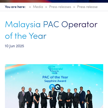
You are here:
Media
Press releases
Press release
Malaysia PAC Operator
of the Year
10 Jun 2025