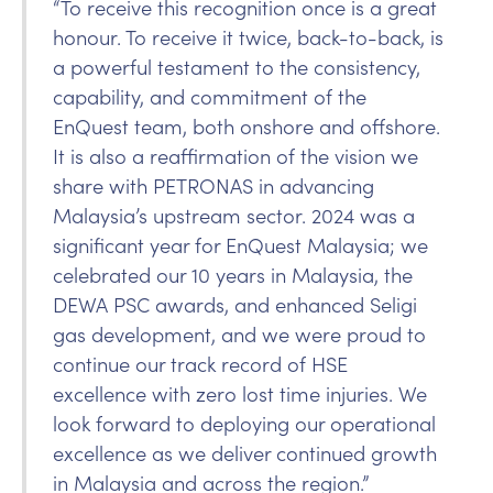
“To receive this recognition once is a great
honour. To receive it twice, back-to-back, is
a powerful testament to the consistency,
capability, and commitment of the
EnQuest team, both onshore and offshore.
It is also a reaffirmation of the vision we
share with PETRONAS in advancing
Malaysia’s upstream sector. 2024 was a
significant year for EnQuest Malaysia; we
celebrated our 10 years in Malaysia, the
DEWA PSC awards, and enhanced Seligi
gas development, and we were proud to
continue our track record of HSE
excellence with zero lost time injuries. We
look forward to deploying our operational
excellence as we deliver continued growth
in Malaysia and across the region.”