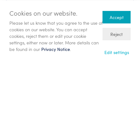
Cookies on our website.
Accept
Latest press releases
Please let us know that you agree to the use of
cookies on our website. You can accept
Reject
cookies, reject them or edit your cookie
24/07/26
settings, either now or later. More details can
Publication of combined Circular and
be found in our
.
Privacy Notice
Edit settings
Prospectus and Notice of General
Meeting
10/06/26
Proposed $833 million acquisition of
Participating Interests in PSCs Offshore
Malaysia
22/05/26
Annual General Meeting – Chief
Executive’s Statement