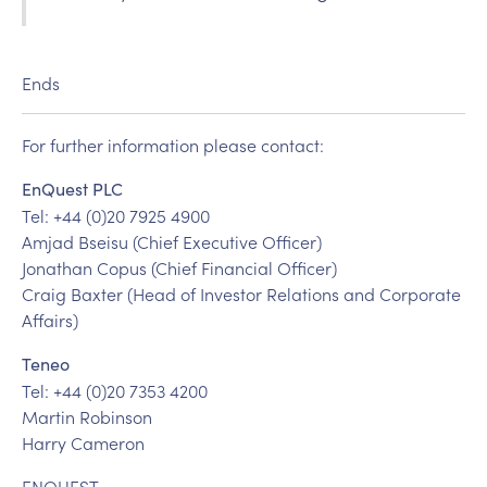
Ends
For further information please contact:
EnQuest PLC
Tel: +44 (0)20 7925 4900
Amjad Bseisu (Chief Executive Officer)
Jonathan Copus (Chief Financial Officer)
Craig Baxter (Head of Investor Relations and Corporate
Affairs)
Teneo
Tel: +44 (0)20 7353 4200
Martin Robinson
Harry Cameron
ENQUEST