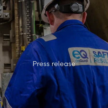
Press release