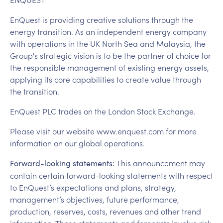
EnQuest is providing creative solutions through the
energy transition. As an independent energy company
with operations in the UK North Sea and Malaysia, the
Group's strategic vision is to be the partner of choice for
the responsible management of existing energy assets,
applying its core capabilities to create value through
the transition.
EnQuest PLC trades on the London Stock Exchange.
Please visit our website www.enquest.com for more
information on our global operations.
This announcement may
Forward-looking statements:
contain certain forward-looking statements with respect
to EnQuest’s expectations and plans, strategy,
management’s objectives, future performance,
production, reserves, costs, revenues and other trend