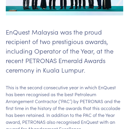
EnQuest Malaysia was the proud
recipient of two prestigious awards,
including Operator of the Year, at the
recent PETRONAS Emerald Awards
ceremony in Kuala Lumpur.
This is the second consecutive year in which EnQuest
has been recognised as the best Petroleum
Arrangement Contractor (‘PAC’) by PETRONAS and the
first time in the history of the awards that this accolade
has been retained. In addition to the PAC of the Year
award, PETRONAS also recognised EnQuest with an
award for Abandonment Excellence.