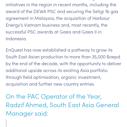
initiatives in the region in recent months, including the
award of the DEWA PSC and securing the Seligi 1b gas
agreement in Malaysia, the acquisition of Harbour
Energy’s Vietnam business and, most recently, the
successful PSC awards at Gaea and Gaea II in
Indonesia.
EnQuest has now established a pathway to grow its
South East Asian production to more than 35,000 Boepd
by the end of the decade, with the opportunity to deliver
additional upside across its existing Asia portfolio
through field optimisation, organic investment,
acquisition and further new country entries.
On the PAC Operator of the Year,
Radzif Ahmed, South East Asia General
Manager said: