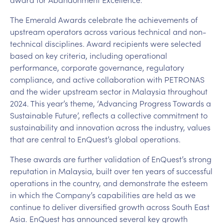
The Emerald Awards celebrate the achievements of
upstream operators across various technical and non-
technical disciplines. Award recipients were selected
based on key criteria, including operational
performance, corporate governance, regulatory
compliance, and active collaboration with PETRONAS
and the wider upstream sector in Malaysia throughout
2024. This year’s theme, ‘Advancing Progress Towards a
Sustainable Future’, reflects a collective commitment to
sustainability and innovation across the industry, values
that are central to EnQuest’s global operations.
These awards are further validation of EnQuest’s strong
reputation in Malaysia, built over ten years of successful
operations in the country, and demonstrate the esteem
in which the Company’s capabilities are held as we
continue to deliver diversified growth across South East
Asia. EnQuest has announced several key growth