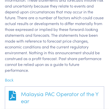
information. These statements and forecasts involve risk
and uncertainty because they relate to events and
depend upon circumstances that may occur in the
future. There are a number of factors which could cause
actual results or developments to differ materially from
those expressed or implied by these forward-looking
statements and forecasts. The statements have been
made with reference to forecast price changes,
economic conditions and the current regulatory
environment. Nothing in this announcement should be
construed as a profit forecast. Past share performance
cannot be relied upon as a guide to future
performance.
Back
Malaysia PAC Operator of the Y
ear