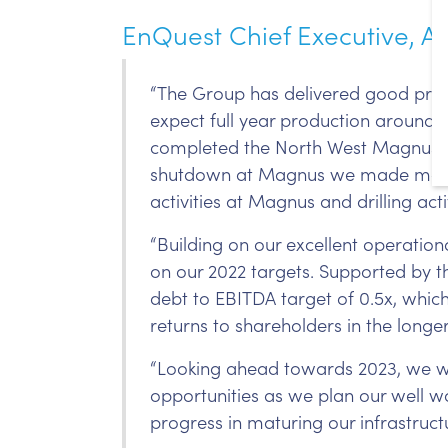
EnQuest Chief Executive, Am
“The Group has delivered good prod
expect full year production around 
completed the North West Magnus we
shutdown at Magnus we made modifi
activities at Magnus and drilling ac
“Building on our excellent operation
on our 2022 targets. Supported by th
debt to EBITDA target of 0.5x, which 
returns to shareholders in the longe
“Looking ahead towards 2023, we wi
opportunities as we plan our well
progress in maturing our infrastruct