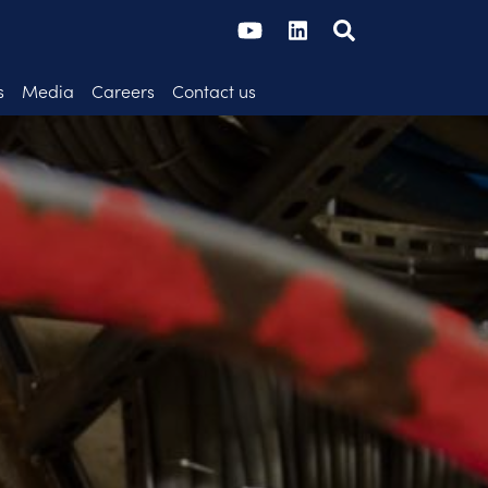
s
Media
Careers
Contact us