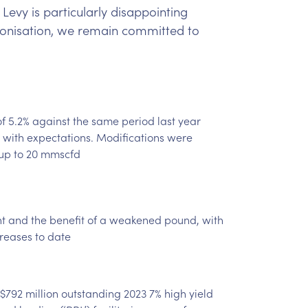
Levy is particularly disappointing
rbonisation, we remain committed to
f 5.2% against the same period last year
 with expectations. Modifications were
up to 20 mmscfd
nt and the benefit of a weakened pound, with
creases to date
 $792 million outstanding 2023 7% high yield