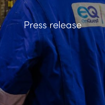
Press release