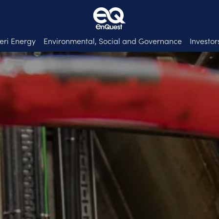
eri Energy
Environmental, Social and Governance
Investor