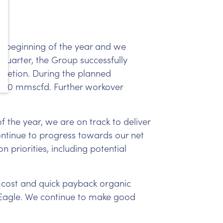
e beginning of the year and we
quarter, the Group successfully
pletion. During the planned
o 20 mmscfd. Further workover
f the year, we are on track to deliver
continue to progress towards our net
n priorities, including potential
-cost and quick payback organic
Eagle. We continue to make good