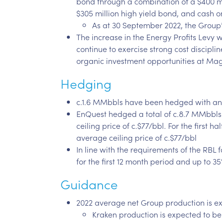
bond through a combination of a $400 mi
$305 million high yield bond, and cash 
As at 30 September 2022, the Group’
The increase in the Energy Profits Levy 
continue to exercise strong cost discipli
organic investment opportunities at Ma
Hedging
c.1.6 MMbbls have been hedged with an a
EnQuest hedged a total of c.8.7 MMbbls 
ceiling price of c.$77/bbl. For the first
average ceiling price of c.$77/bbl
In line with the requirements of the RBL 
for the first 12 month period and up to 
Guidance
2022 average net Group production is ex
Kraken production is expected to b