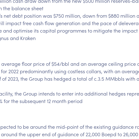
llion cash draw down from the new $500 million reserves-based
on the balance sheet
s net debt position was $750 million, down from $880 million a
will impact free cash flow generation and the pace of delever
ne and optimise its capital programmes to mitigate the impact o
gnus and Kraken
verage floor price of $54/bbl and an average ceiling price of
for 2022 predominantly using costless collars, with an averag
 half of 2023, the Group has hedged a total of c.3.5 MMbbls with
facility, the Group intends to enter into additional hedges repr
35% for the subsequent 12 month period
pected to be around the mid-point of the existing guidance 
e around the upper end of guidance of 22,000 Boepd to 26,000