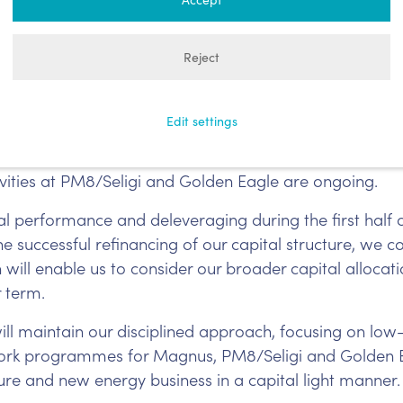
jad Bseisu, said:
Reject
uction performance from its operated assets since th
the mid-point of our guidance range. During the fourth 
Edit settings
ll, which is delivering strong performance since com
cations to enable additional gas production of up t
tivities at PM8/Seligi and Golden Eagle are ongoing.
al performance and deleveraging during the first half o
e successful refinancing of our capital structure, we 
will enable us to consider our broader capital allocatio
r term.
ll maintain our disciplined approach, focusing on low
 work programmes for Magnus, PM8/Seligi and Golden 
ure and new energy business in a capital light manner.