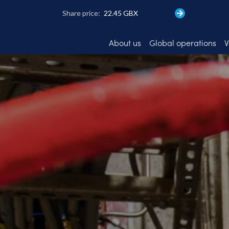
Skip
to
main
content
About us
Global operations
V