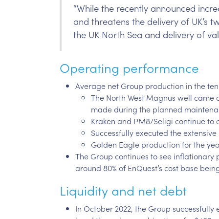
“While the recently announced increa
and threatens the delivery of UK’s 
the UK North Sea and delivery of val
Operating performance
Average net Group production in the ten
The North West Magnus well came onl
made during the planned maintenan
Kraken and PM8/Seligi continue to d
Successfully executed the extensi
Golden Eagle production for the yea
The Group continues to see inflationary
around 80% of EnQuest’s cost base being 
Liquidity and net debt
In October 2022, the Group successfully e