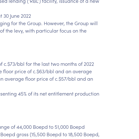
 lending (‘RBL’) facility, issuance of a new
t 30 June 2022
aging for the Group. However, the Group will
f the levy, with particular focus on the
 c.$73/bbl for the last two months of 2022
e floor price of c.$63/bbl and an average
 an average floor price of c.$57/bbl and an
esenting 45% of its net entitlement production
range of 44,000 Boepd to 51,000 Boepd
 Boepd gross (15,500 Boepd to 18,500 Boepd,