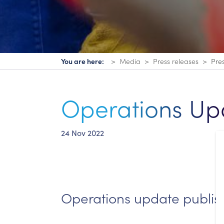
You are here:
Media
Press releases
Pre
Operations Up
24 Nov 2022
Operations update publi