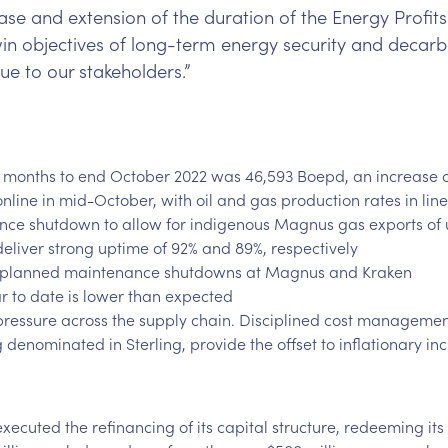
se and extension of the duration of the Energy Profits 
twin objectives of long-term energy security and deca
ue to our stakeholders.”
 months to end October 2022 was 46,593 Boepd, an increase o
ine in mid-October, with oil and gas production rates in line
ce shutdown to allow for indigenous Magnus gas exports of 
eliver strong uptime of 92% and 89%, respectively
ve planned maintenance shutdowns at Magnus and Kraken
r to date is lower than expected
 pressure across the supply chain. Disciplined cost manageme
denominated in Sterling, provide the offset to inflationary in
xecuted the refinancing of its capital structure, redeeming its