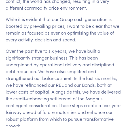
conflict, the world has changed, resulting in a very
different commodity price environment.
While it is evident that our Group cash generation is
boosted by prevailing prices, I want to be clear that we
remain as focused as ever on optimising the value of
every activity, decision and spend.
Over the past five to six years, we have built a
significantly stronger business. This has been
underpinned by operational delivery and disciplined
debt reduction. We have also simplified and
strengthened our balance sheet. In the last six months,
we have refinanced our RBL and our Bonds, both at
lower costs of capital. Alongside this, we have delivered
the credit-enhancing settlement of the Magnus
contingent consideration. These steps create a five-year
fairway ahead of future maturities and enhance our
robust platform from which to pursue transformative
growth.