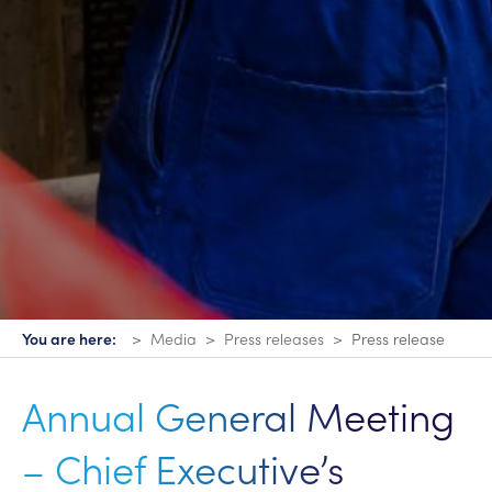
You are here:
Media
Press releases
Press release
Annual General Meeting
– Chief Executive’s