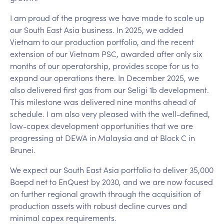
I am proud of the progress we have made to scale up
our South East Asia business. In 2025, we added
Vietnam to our production portfolio, and the recent
extension of our Vietnam PSC, awarded after only six
months of our operatorship, provides scope for us to
expand our operations there. In December 2025, we
also delivered first gas from our Seligi 1b development.
This milestone was delivered nine months ahead of
schedule. I am also very pleased with the well-defined,
low-capex development opportunities that we are
progressing at DEWA in Malaysia and at Block C in
Brunei.
We expect our South East Asia portfolio to deliver 35,000
Boepd net to EnQuest by 2030, and we are now focused
on further regional growth through the acquisition of
production assets with robust decline curves and
minimal capex requirements.