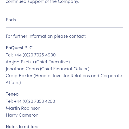
continued support of the Company.
Ends
For further information please contact:
EnQuest PLC
Tel: +44 (0)20 7925 4900
Amjad Bseisu (Chief Executive)
Jonathan Copus (Chief Financial Officer)
Craig Baxter (Head of Investor Relations and Corporate
Affairs)
Teneo
Tel: +44 (0)20 7353 4200
Martin Robinson
Harry Cameron
Notes to editors