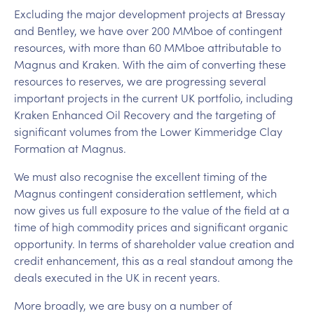
Excluding the major development projects at Bressay
and Bentley, we have over 200 MMboe of contingent
resources, with more than 60 MMboe attributable to
Magnus and Kraken. With the aim of converting these
resources to reserves, we are progressing several
important projects in the current UK portfolio, including
Kraken Enhanced Oil Recovery and the targeting of
significant volumes from the Lower Kimmeridge Clay
Formation at Magnus.
We must also recognise the excellent timing of the
Magnus contingent consideration settlement, which
now gives us full exposure to the value of the field at a
time of high commodity prices and significant organic
opportunity. In terms of shareholder value creation and
credit enhancement, this as a real standout among the
deals executed in the UK in recent years.
More broadly, we are busy on a number of