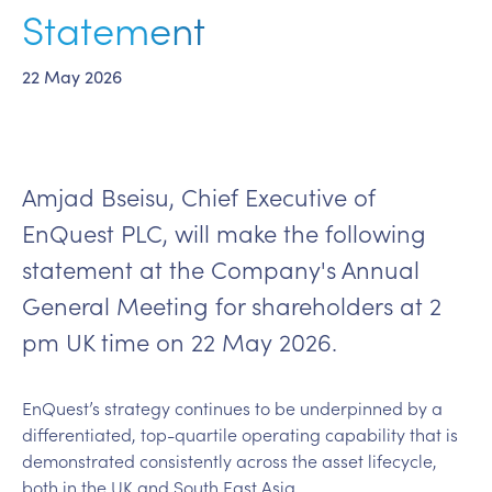
Statement
22 May 2026
Amjad Bseisu, Chief Executive of
EnQuest PLC, will make the following
statement at the Company's Annual
General Meeting for shareholders at 2
pm UK time on 22 May 2026.
EnQuest’s strategy continues to be underpinned by a
differentiated, top-quartile operating capability that is
demonstrated consistently across the asset lifecycle,
both in the UK and South East Asia.