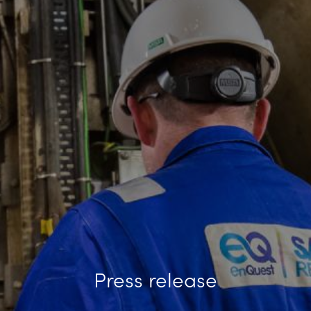
Press release