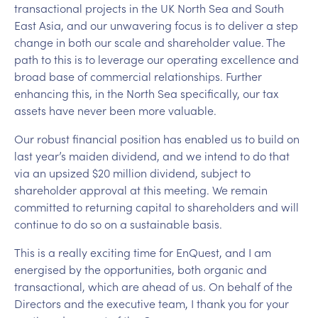
transactional projects in the UK North Sea and South
East Asia, and our unwavering focus is to deliver a step
change in both our scale and shareholder value. The
path to this is to leverage our operating excellence and
broad base of commercial relationships. Further
enhancing this, in the North Sea specifically, our tax
assets have never been more valuable.
Our robust financial position has enabled us to build on
last year’s maiden dividend, and we intend to do that
via an upsized $20 million dividend, subject to
shareholder approval at this meeting. We remain
committed to returning capital to shareholders and will
continue to do so on a sustainable basis.
This is a really exciting time for EnQuest, and I am
energised by the opportunities, both organic and
transactional, which are ahead of us. On behalf of the
Directors and the executive team, I thank you for your