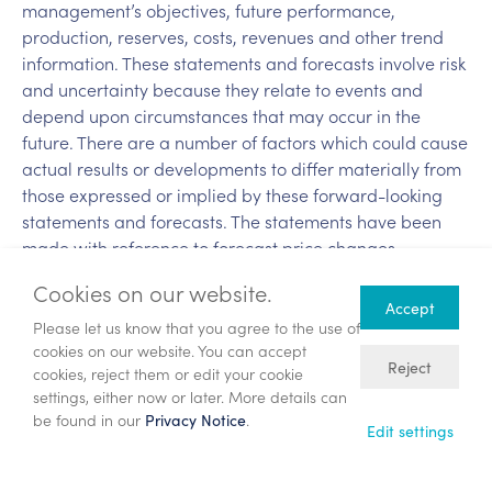
management’s objectives, future performance,
production, reserves, costs, revenues and other trend
information. These statements and forecasts involve risk
and uncertainty because they relate to events and
depend upon circumstances that may occur in the
future. There are a number of factors which could cause
actual results or developments to differ materially from
those expressed or implied by these forward-looking
statements and forecasts. The statements have been
made with reference to forecast price changes,
economic conditions and the current regulatory
Cookies on our website.
environment. Nothing in this announcement should be
Accept
construed as a profit forecast. Past share performance
Please let us know that you agree to the use of
cookies on our website. You can accept
cannot be relied upon as a guide to future
Reject
cookies, reject them or edit your cookie
performance.
settings, either now or later. More details can
be found in our
.
Privacy Notice
Back
Edit settings
Annual General Meeting – Chief