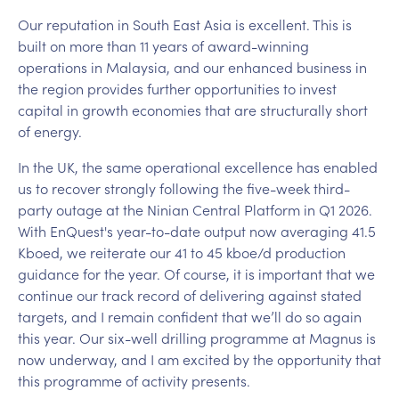
Our reputation in South East Asia is excellent. This is
built on more than 11 years of award-winning
operations in Malaysia, and our enhanced business in
the region provides further opportunities to invest
capital in growth economies that are structurally short
of energy.
In the UK, the same operational excellence has enabled
us to recover strongly following the five-week third-
party outage at the Ninian Central Platform in Q1 2026.
With EnQuest's year-to-date output now averaging 41.5
Kboed, we reiterate our 41 to 45 kboe/d production
guidance for the year. Of course, it is important that we
continue our track record of delivering against stated
targets, and I remain confident that we’ll do so again
this year. Our six-well drilling programme at Magnus is
now underway, and I am excited by the opportunity that
this programme of activity presents.