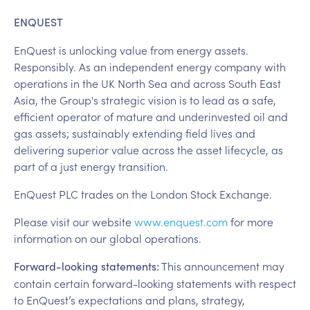
ENQUEST
EnQuest is unlocking value from energy assets.
Responsibly. As an independent energy company with
operations in the UK North Sea and across South East
Asia, the Group's strategic vision is to lead as a safe,
efficient operator of mature and underinvested oil and
gas assets; sustainably extending field lives and
delivering superior value across the asset lifecycle, as
part of a just energy transition.
EnQuest PLC trades on the London Stock Exchange.
Please visit our website
www.enquest.com
for more
information on our global operations.
This announcement may
Forward-looking statements:
contain certain forward-looking statements with respect
to EnQuest’s expectations and plans, strategy,