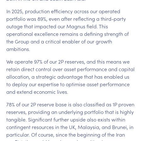
In 2025, production efficiency across our operated
portfolio was 89%, even after reflecting a third-party
outage that impacted our Magnus field. This
operational excellence remains a defining strength of
the Group and a critical enabler of our growth
ambitions.
We operate 97% of our 2P reserves, and this means we
retain direct control over asset performance and capital
allocation, a strategic advantage that has enabled us
to deploy our expertise to optimise asset performance
and extend economic lives.
78% of our 2P reserve base is also classified as 1P proven
reserves, providing an underlying portfolio that is highly
tangible. Significant further upside also exists within
contingent resources in the UK, Malaysia, and Brunei, in
particular. Of course, since the beginning of the Iran