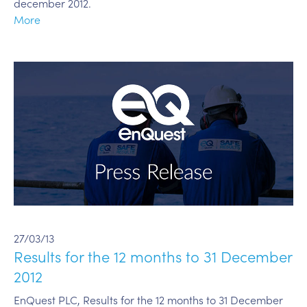
december 2012.
More
27/03/13
Results for the 12 months to 31 December
2012
EnQuest PLC, Results for the 12 months to 31 December