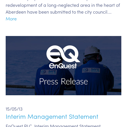
redevelopment of a long-neglected area in the heart of
Aberdeen have been submitted to the city council.…
More
15/05/13
Interim Management Statement
EnQuest PLC, Interim Management Statement