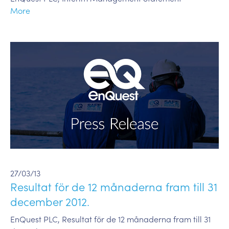
More
27/03/13
Resultat för de 12 månaderna fram till 31
december 2012.
EnQuest PLC, Resultat för de 12 månaderna fram till 31