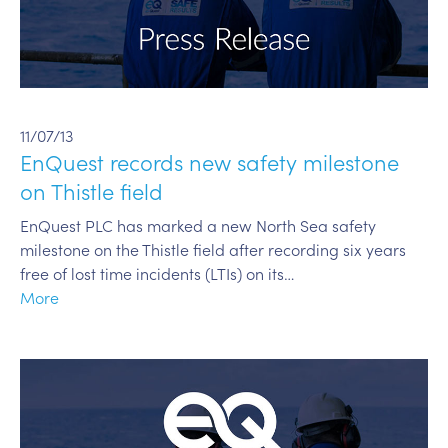
11/07/13
EnQuest records new safety milestone
on Thistle field
EnQuest PLC has marked a new North Sea safety
milestone on the Thistle field after recording six years
free of lost time incidents (LTIs) on its…
More