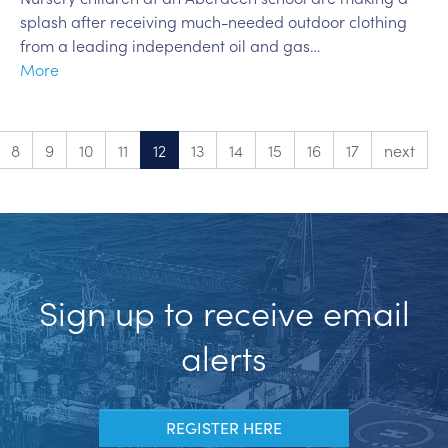
splash after receiving much-needed outdoor clothing
from a leading independent oil and gas…
More
8
9
10
11
12
13
14
15
16
17
next
Sign up to receive email
alerts
REGISTER HERE