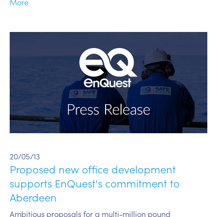
More
20/05/13
Proposed new office development
supports EnQuest's commitment to
Aberdeen
Ambitious proposals for a multi-million pound