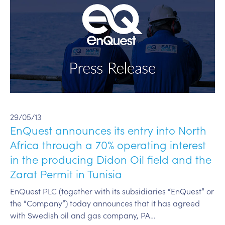
29/05/13
EnQuest announces its entry into North
Africa through a 70% operating interest
in the producing Didon Oil field and the
Zarat Permit in Tunisia
EnQuest PLC (together with its subsidiaries “EnQuest” or
the “Company”) today announces that it has agreed
with Swedish oil and gas company, PA…