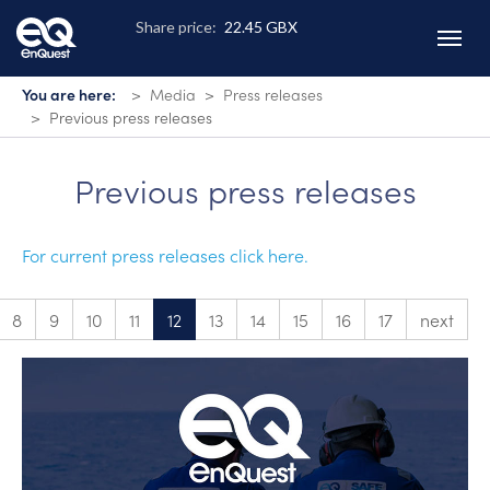
Skip
to
main
content
You are here:
Media
Press releases
Previous press releases
Previous press releases
For current press releases click here.
8
9
10
11
12
13
14
15
16
17
next