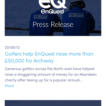
20/06/13
Golfers help EnQuest raise more than
£50,000 for Archway
Generous golfers across the North-east have helped
raise a staggering amount of money for an Aberdeen
charity after teeing up for a popular annual…
More