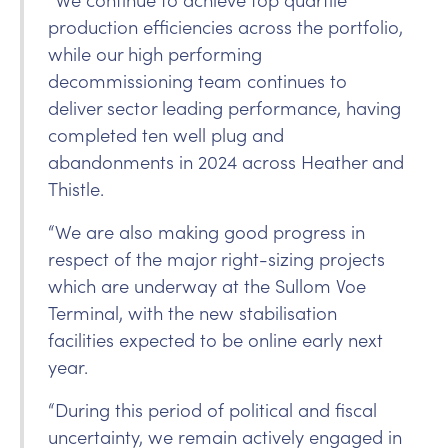
production efficiencies across the portfolio,
while our high performing
decommissioning team continues to
deliver sector leading performance, having
completed ten well plug and
abandonments in 2024 across Heather and
Thistle.
“We are also making good progress in
respect of the major right-sizing projects
which are underway at the Sullom Voe
Terminal, with the new stabilisation
facilities expected to be online early next
year.
“During this period of political and fiscal
uncertainty, we remain actively engaged in