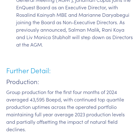
EnQuest Board as an Executive Director, with
Rosalind Kainyah MBE and Marianne Daryabegui
joining the Board as Non-Executive Directors. As
previously announced, Salman Malik, Rani Koya
and Liv Monica Stubholt will step down as Directors
at the AGM.
Further Detail:
Production:
Group production for the first four months of 2024
averaged 43,595 Boepd, with continued top quartile
production uptimes across the operated portfolio
maintaining full year average 2023 production levels
and partially offsetting the impact of natural field
declines.