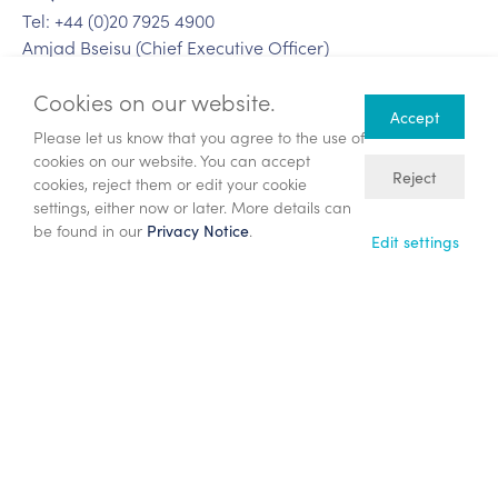
Tel: +44 (0)20 7925 4900
Amjad Bseisu (Chief Executive Officer)
Jonathan Copus (Chief Financial Officer)
Cookies on our website.
Craig Baxter (Head of Investor Relations)
Accept
Please let us know that you agree to the use of
Teneo
cookies on our website. You can accept
Tel: +44 (0)20 7353 4200
Reject
cookies, reject them or edit your cookie
Martin Robinson
settings, either now or later. More details can
Harry Cameron
be found in our
.
Privacy Notice
Edit settings
Notes to editors
ENQUEST
EnQuest is providing creative solutions through the
energy transition. As an independent energy company
with operations in the UK North Sea and Malaysia, the
Group's strategic vision is to be the partner of choice for
the responsible management of existing energy assets,
applying its core capabilities to create value through