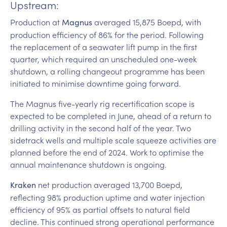
Upstream:
Production at
averaged 15,875 Boepd, with
Magnus
production efficiency of 86% for the period. Following
the replacement of a seawater lift pump in the first
quarter, which required an unscheduled one-week
shutdown, a rolling changeout programme has been
initiated to minimise downtime going forward.
The Magnus five-yearly rig recertification scope is
expected to be completed in June, ahead of a return to
drilling activity in the second half of the year. Two
sidetrack wells and multiple scale squeeze activities are
planned before the end of 2024. Work to optimise the
annual maintenance shutdown is ongoing.
net production averaged 13,700 Boepd,
Kraken
reflecting 98% production uptime and water injection
efficiency of 95% as partial offsets to natural field
decline. This continued strong operational performance