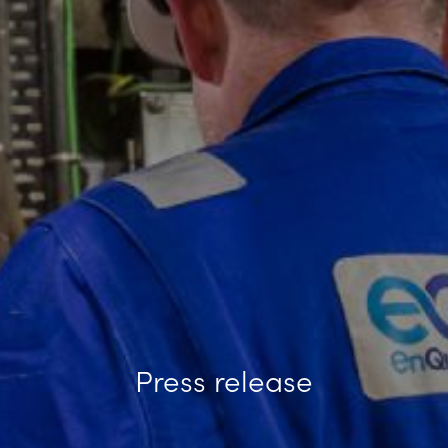
Press release