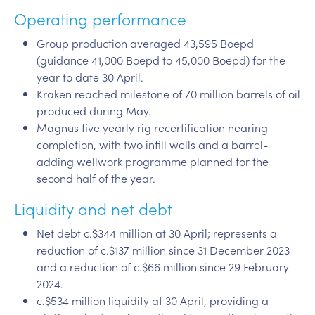
Operating performance
Group production averaged 43,595 Boepd
(guidance 41,000 Boepd to 45,000 Boepd) for the
year to date 30 April.
Kraken reached milestone of 70 million barrels of oil
produced during May.
Magnus five yearly rig recertification nearing
completion, with two infill wells and a barrel-
adding wellwork programme planned for the
second half of the year.
Liquidity and net debt
Net debt c.$344 million at 30 April; represents a
reduction of c.$137 million since 31 December 2023
and a reduction of c.$66 million since 29 February
2024.
c.$534 million liquidity at 30 April, providing a