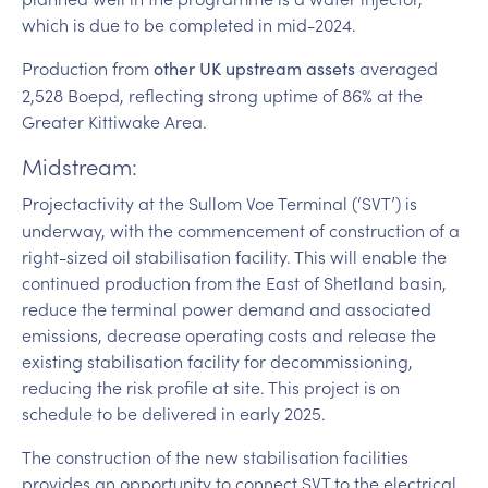
which is due to be completed in mid-2024.
Production from
averaged
other UK upstream assets
2,528 Boepd, reflecting strong uptime of 86% at the
Greater Kittiwake Area.
Midstream:
Project
activity at the Sullom Voe Terminal (‘SVT’) is
underway, with the commencement of construction of a
right-sized oil stabilisation facility. This will enable the
continued production from the East of Shetland basin,
reduce the terminal power demand and associated
emissions, decrease operating costs and release the
existing stabilisation facility for decommissioning,
reducing the risk profile at site. This project is on
schedule to be delivered in early 2025.
The construction of the new stabilisation facilities
provides an opportunity to connect SVT to the electrical