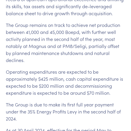
its skills, tax assets and significantly de-leveraged
balance sheet to drive growth through acquisition.
The Group remains on track to achieve net production
between 41,000 and 45,000 Boepd, with further well
activity planned in the second half of the year, most
notably at Magnus and at PM8/Seligi, partially offset
by planned maintenance shutdowns and natural
declines.
Operating expenditures are expected to be
approximately $425 million, cash capital expenditure is
expected to be $200 million and decommissioning
expenditure is expected to be around $70 million.
The Group is due to make its first full year payment
under the 35% Energy Profits Levy in the second half of
2024.
As at 30 April 2024, effective for the period May to