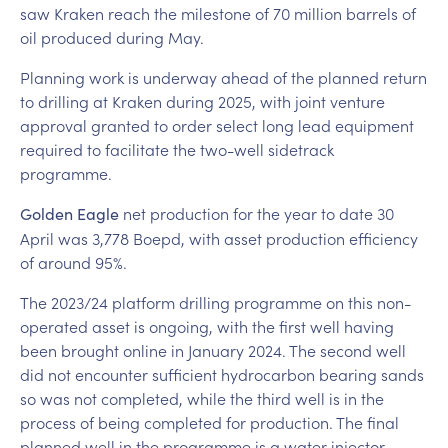
saw Kraken reach the milestone of 70 million barrels of
oil produced during May.
Planning work is underway ahead of the planned return
to drilling at Kraken during 2025, with joint venture
approval granted to order select long lead equipment
required to facilitate the two-well sidetrack
programme.
net production for the year to date 30
Golden Eagle
April was 3,778 Boepd, with asset production efficiency
of around 95%.
The 2023/24 platform drilling programme on this non-
operated asset is ongoing, with the first well having
been brought online in January 2024. The second well
did not encounter sufficient hydrocarbon bearing sands
so was not completed, while the third well is in the
process of being completed for production. The final
planned well in the programme is a water injector,