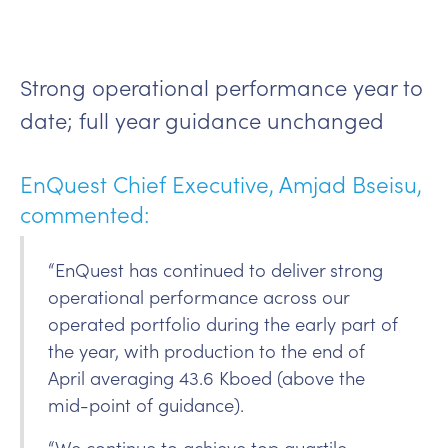
Strong operational performance year to
date; full year guidance unchanged
EnQuest Chief Executive, Amjad Bseisu,
commented:
“EnQuest has continued to deliver strong
operational performance across our
operated portfolio during the early part of
the year, with production to the end of
April averaging 43.6 Kboed (above the
mid-point of guidance).
“We continue to achieve top quartile