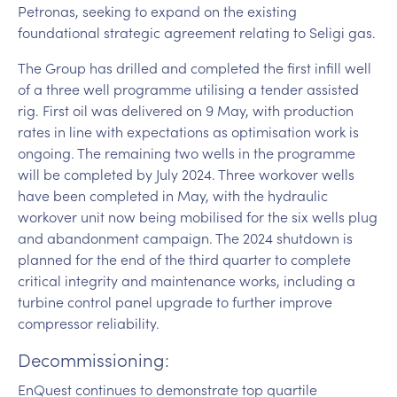
Petronas, seeking to expand on the existing
foundational strategic agreement relating to Seligi gas.
The Group has drilled and completed the first infill well
of a three well programme utilising a tender assisted
rig. First oil was delivered on 9 May, with production
rates in line with expectations as optimisation work is
ongoing. The remaining two wells in the programme
will be completed by July 2024. Three workover wells
have been completed in May, with the hydraulic
workover unit now being mobilised for the six wells plug
and abandonment campaign. The 2024 shutdown is
planned for the end of the third quarter to complete
critical integrity and maintenance works, including a
turbine control panel upgrade to further improve
compressor reliability.
Decommissioning:
EnQuest continues to demonstrate top quartile