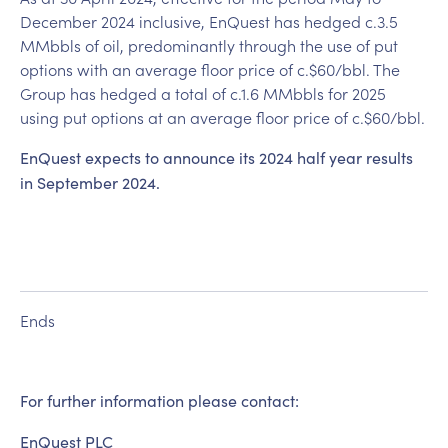
December 2024 inclusive, EnQuest has hedged c.3.5
MMbbls of oil, predominantly through the use of put
options with an average floor price of c.$60/bbl. The
Group has hedged a total of c.1.6 MMbbls for 2025
using put options at an average floor price of c.$60/bbl.
EnQuest expects to announce its 2024 half year results
in September 2024.
Ends
For further information please contact:
EnQuest PLC