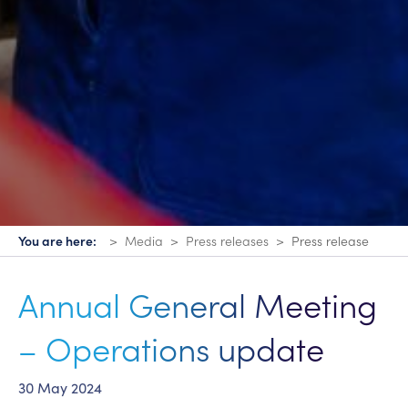
You are here:
Media
Press releases
Press release
Annual General Meeting
– Operations update
30 May 2024