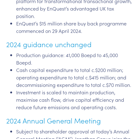
platform for transformational transactional growth,
enhanced by EnQuest’s advantaged UK tax
position.
EnQuest’s $15 million share buy back programme
commenced on 29 April 2024.
2024 guidance unchanged
Production guidance: 41,000 Boepd to 45,000
Boepd.
Cash capital expenditure to total c.$200 million;
operating expenditure to total c.$415 million; and
decommissioning expenditure to total c.$70 million.
Investment is scaled to maintain production,
maximise cash flow, drive capital efficiency and
reduce future emissions and operating costs.
2024 Annual General Meeting
Subject to shareholder approval at today’s Annual
General Meeting (‘AGM’), Jonathan Copus joins the