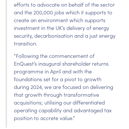
efforts to advocate on behalf of the sector
and the 200,000 jobs which it supports to
create an environment which supports
investment in the UK’s delivery of energy
security, decarbonisation and a just energy
transition.
“Following the commencement of
EnQuest’s inaugural shareholder returns
programme in April and with the
foundations set for a pivot to growth
during 2024, we are focused on delivering
that growth through transformative
acquisitions; utilising our differentiated
operating capability and advantaged tax
position to accrete value.”