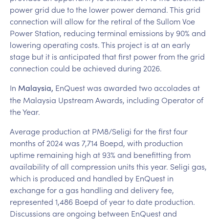
power grid due to the lower power demand. This grid
connection will allow for the retiral of the Sullom Voe
Power Station, reducing terminal emissions by 90% and
lowering operating costs. This project is at an early
stage but it is anticipated that first power from the grid
connection could be achieved during 2026.
In
EnQuest was awarded two accolades at
Malaysia,
the Malaysia Upstream Awards, including Operator of
the Year.
Average production at PM8/Seligi for the first four
months of 2024 was 7,714 Boepd, with production
uptime remaining high at 93% and benefitting from
availability of all compression units this year. Seligi gas,
which is produced and handled by EnQuest in
exchange for a gas handling and delivery fee,
represented 1,486 Boepd of year to date production.
Discussions are ongoing between EnQuest and