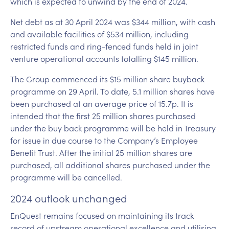
which is expected to unwind by the end of 2024.
Net debt as at 30 April 2024 was $344 million, with cash
and available facilities of $534 million, including
restricted funds and ring-fenced funds held in joint
venture operational accounts totalling $145 million.
The Group commenced its $15 million share buyback
programme on 29 April. To date, 5.1 million shares have
been purchased at an average price of 15.7p. It is
intended that the first 25 million shares purchased
under the buy back programme will be held in Treasury
for issue in due course to the Company’s Employee
Benefit Trust. After the initial 25 million shares are
purchased, all additional shares purchased under the
programme will be cancelled.
2024 outlook unchanged
EnQuest remains focused on maintaining its track
record of upstream operational excellence and utilising