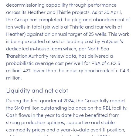
decommissioning capability through performance
across its Heather and Thistle projects. As at 30 April,
the Group has completed the plug and abandonment of
ten wells in total (six wells at Thistle and four wells at
Heather) against an annual target of 25 wells. This work
is being executed at sector leading cost by EnQuest’s
dedicated in-house team which, per North Sea
Transition Authority review data, has delivered a
probabilistic average cost per well for P&A of c.£2.5
million, 42% lower than the industry benchmark of c.£4.3
million.
Liquidity and net debt
During the first quarter of 2024, the Group fully repaid
the $140 million outstanding balance on the RBL facility.
Cash flows in the year to date have benefitted from
strong production uptimes, supportive and stable
commodity prices and a year-to-date overlift position,