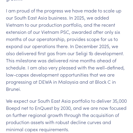
I am proud of the progress we have made to scale up
our South East Asia business. In 2025, we added
Vietnam to our production portfolio, and the recent
extension of our Vietnam PSC, awarded after only six
months of our operatorship, provides scope for us to
expand our operations there. In December 2025, we
also delivered first gas from our Seligi 1b development.
This milestone was delivered nine months ahead of
schedule. I am also very pleased with the well-defined,
low-capex development opportunities that we are
progressing at DEWA in Malaysia and at Block C in
Brunei.
We expect our South East Asia portfolio to deliver 35,000
Boepd net to EnQuest by 2030, and we are now focused
on further regional growth through the acquisition of
production assets with robust decline curves and
minimal capex requirements.