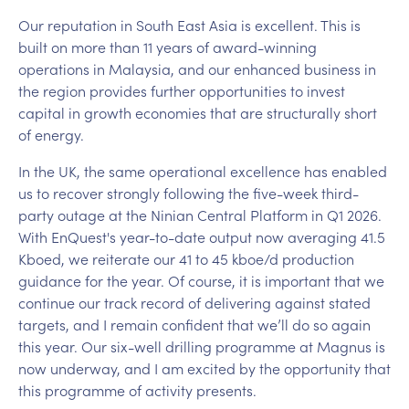
Our reputation in South East Asia is excellent. This is
built on more than 11 years of award-winning
operations in Malaysia, and our enhanced business in
the region provides further opportunities to invest
capital in growth economies that are structurally short
of energy.
In the UK, the same operational excellence has enabled
us to recover strongly following the five-week third-
party outage at the Ninian Central Platform in Q1 2026.
With EnQuest's year-to-date output now averaging 41.5
Kboed, we reiterate our 41 to 45 kboe/d production
guidance for the year. Of course, it is important that we
continue our track record of delivering against stated
targets, and I remain confident that we’ll do so again
this year. Our six-well drilling programme at Magnus is
now underway, and I am excited by the opportunity that
this programme of activity presents.