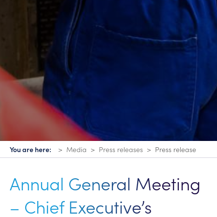
You are here:
Media
Press releases
Press release
Annual General Meeting
– Chief Executive’s