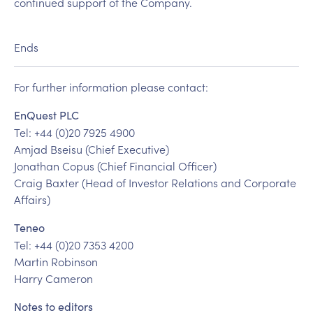
continued support of the Company.
Ends
For further information please contact:
EnQuest PLC
Tel: +44 (0)20 7925 4900
Amjad Bseisu (Chief Executive)
Jonathan Copus (Chief Financial Officer)
Craig Baxter (Head of Investor Relations and Corporate
Affairs)
Teneo
Tel: +44 (0)20 7353 4200
Martin Robinson
Harry Cameron
Notes to editors