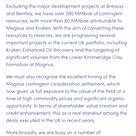
Excluding the major development projects at Bressay
and Bentley, we have over 200 MMboe of contingent
resources, with more than 60 MMboe attributable to
Magnus and Kraken. With the aim of converting these
resources to reserves, we are progressing several
important projects in the current UK portfolio, including
Kraken Enhanced Oil Recovery and the targeting of
significant volumes from the Lower Kimmeridge Clay
Formation at Magnus.
We must also recognise the excellent timing of the
Magnus contingent consideration settlement, which
now gives us full exposure to the value of the field at a
time of high commodity prices and significant organic
opportunity. In terms of shareholder value creation and
credit enhancement, this as a real standout among the
deals executed in the UK in recent years.
More broadly, we are busy on a number of