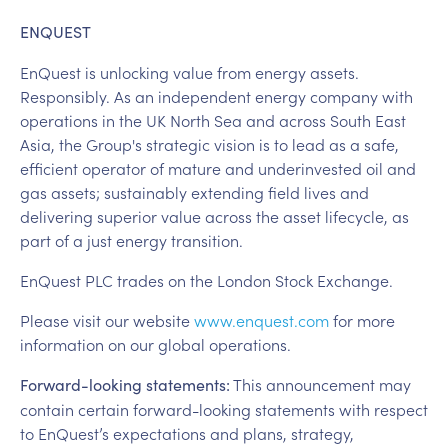
ENQUEST
EnQuest is unlocking value from energy assets.
Responsibly. As an independent energy company with
operations in the UK North Sea and across South East
Asia, the Group's strategic vision is to lead as a safe,
efficient operator of mature and underinvested oil and
gas assets; sustainably extending field lives and
delivering superior value across the asset lifecycle, as
part of a just energy transition.
EnQuest PLC trades on the London Stock Exchange.
Please visit our website
www.enquest.com
for more
information on our global operations.
This announcement may
Forward-looking statements:
contain certain forward-looking statements with respect
to EnQuest’s expectations and plans, strategy,