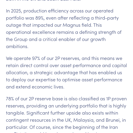
In 2025, production efficiency across our operated
portfolio was 89%, even after reflecting a third-party
outage that impacted our Magnus field. This
operational excellence remains a defining strength of
the Group and a critical enabler of our growth
ambitions.
We operate 97% of our 2P reserves, and this means we
retain direct control over asset performance and capital
allocation, a strategic advantage that has enabled us
to deploy our expertise to optimise asset performance
and extend economic lives.
78% of our 2P reserve base is also classified as 1P proven
reserves, providing an underlying portfolio that is highly
tangible. Significant further upside also exists within
contingent resources in the UK, Malaysia, and Brunei, in
particular. Of course, since the beginning of the Iran