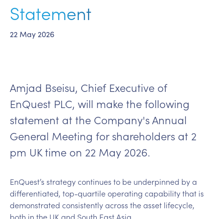
Statement
22 May 2026
Amjad Bseisu, Chief Executive of
EnQuest PLC, will make the following
statement at the Company's Annual
General Meeting for shareholders at 2
pm UK time on 22 May 2026.
EnQuest’s strategy continues to be underpinned by a
differentiated, top-quartile operating capability that is
demonstrated consistently across the asset lifecycle,
both in the UK and South East Asia.