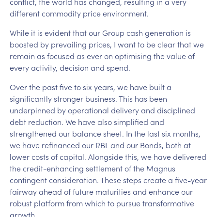
conflict, the world has changed, resulting in a very
different commodity price environment.
While it is evident that our Group cash generation is
boosted by prevailing prices, I want to be clear that we
remain as focused as ever on optimising the value of
every activity, decision and spend.
Over the past five to six years, we have built a
significantly stronger business. This has been
underpinned by operational delivery and disciplined
debt reduction. We have also simplified and
strengthened our balance sheet. In the last six months,
we have refinanced our RBL and our Bonds, both at
lower costs of capital. Alongside this, we have delivered
the credit-enhancing settlement of the Magnus
contingent consideration. These steps create a five-year
fairway ahead of future maturities and enhance our
robust platform from which to pursue transformative
growth.