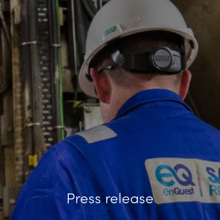
Press release