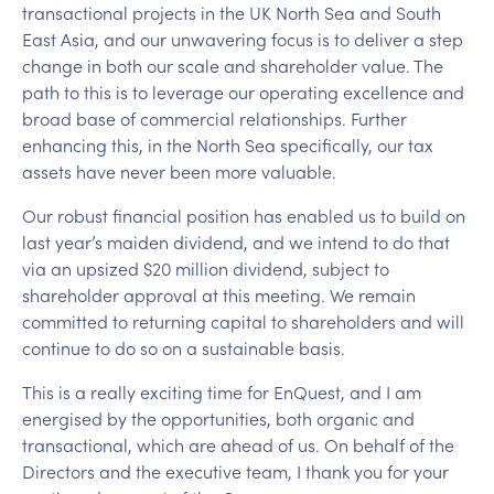
transactional projects in the UK North Sea and South
East Asia, and our unwavering focus is to deliver a step
change in both our scale and shareholder value. The
path to this is to leverage our operating excellence and
broad base of commercial relationships. Further
enhancing this, in the North Sea specifically, our tax
assets have never been more valuable.
Our robust financial position has enabled us to build on
last year’s maiden dividend, and we intend to do that
via an upsized $20 million dividend, subject to
shareholder approval at this meeting. We remain
committed to returning capital to shareholders and will
continue to do so on a sustainable basis.
This is a really exciting time for EnQuest, and I am
energised by the opportunities, both organic and
transactional, which are ahead of us. On behalf of the
Directors and the executive team, I thank you for your