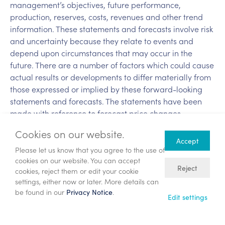
management’s objectives, future performance,
production, reserves, costs, revenues and other trend
information. These statements and forecasts involve risk
and uncertainty because they relate to events and
depend upon circumstances that may occur in the
future. There are a number of factors which could cause
actual results or developments to differ materially from
those expressed or implied by these forward-looking
statements and forecasts. The statements have been
made with reference to forecast price changes,
economic conditions and the current regulatory
Cookies on our website.
environment. Nothing in this announcement should be
Accept
construed as a profit forecast. Past share performance
Please let us know that you agree to the use of
cookies on our website. You can accept
cannot be relied upon as a guide to future
Reject
cookies, reject them or edit your cookie
performance.
settings, either now or later. More details can
be found in our
.
Privacy Notice
Back
Edit settings
Annual General Meeting – Chief