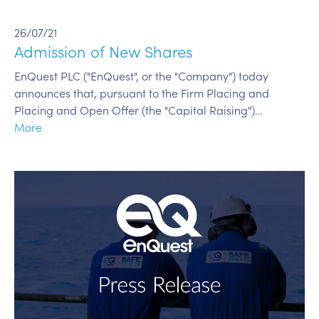
26/07/21
Admission of New Shares
EnQuest PLC ("EnQuest", or the "Company") today
announces that, pursuant to the Firm Placing and
Placing and Open Offer (the "Capital Raising")…
More