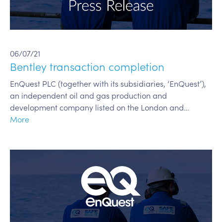
06/07/21
Bentley transaction completion
EnQuest PLC (together with its subsidiaries, ‘EnQuest’),
an independent oil and gas production and
development company listed on the London and…
More