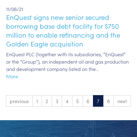
11/06/21
EnQuest signs new senior secured
borrowing base debt facility for $750
million to enable refinancing and the
Golden Eagle acquisition
EnQuest PLC (together with its subsidiaries, “EnQuest”
or the “Group”), an independent oil and gas production
and development company listed on the…
More
previous
1
2
3
4
5
6
7
8
next