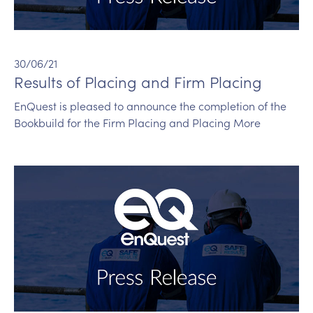
30/06/21
Results of Placing and Firm Placing
EnQuest is pleased to announce the completion of the
Bookbuild for the Firm Placing and Placing More