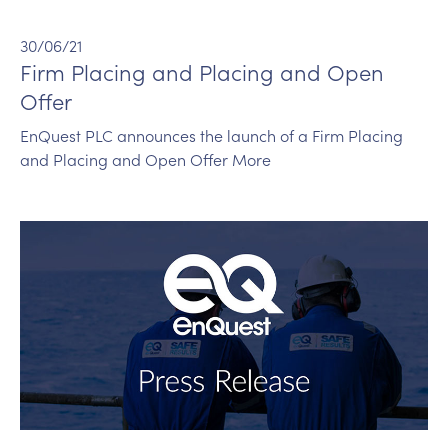
30/06/21
Firm Placing and Placing and Open
Offer
EnQuest PLC announces the launch of a Firm Placing
and Placing and Open Offer More