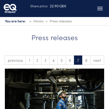
Skip
to
main
content
You are here:
Media
Press releases
Press releases
previous
1
2
3
4
5
6
7
8
next