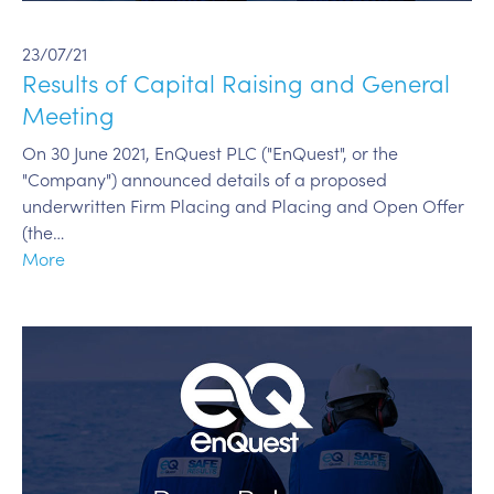
23/07/21
Results of Capital Raising and General
Meeting
On 30 June 2021, EnQuest PLC ("EnQuest", or the
"Company") announced details of a proposed
underwritten Firm Placing and Placing and Open Offer
(the…
More