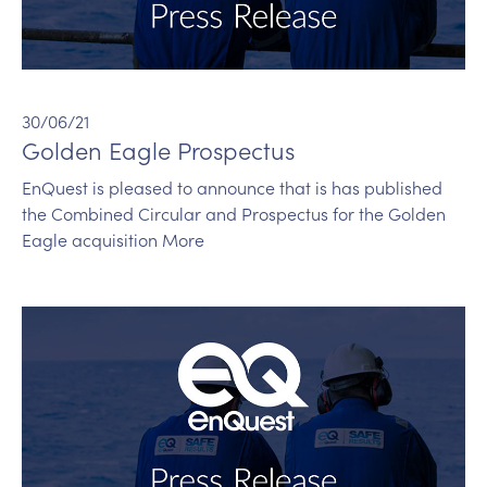
30/06/21
Golden Eagle Prospectus
EnQuest is pleased to announce that is has published
the Combined Circular and Prospectus for the Golden
Eagle acquisition More