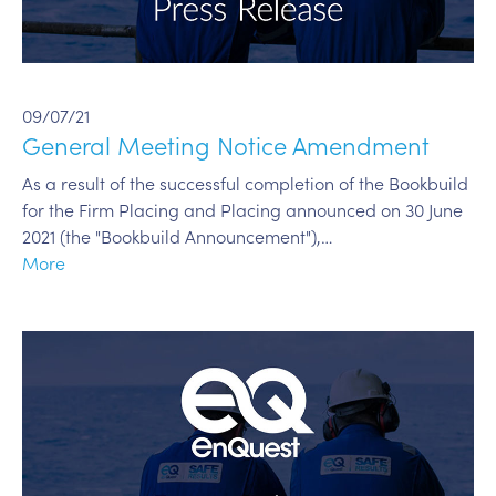
09/07/21
General Meeting Notice Amendment
As a result of the successful completion of the Bookbuild
for the Firm Placing and Placing announced on 30 June
2021 (the "Bookbuild Announcement"),…
More