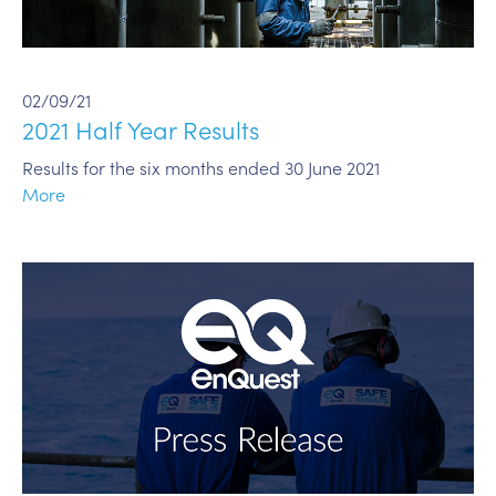
02/09/21
2021 Half Year Results
Results for the six months ended 30 June 2021
More